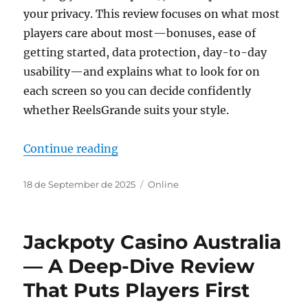
your privacy. This review focuses on what most
players care about most—bonuses, ease of
getting started, data protection, day-to-day
usability—and explains what to look for on
each screen so you can decide confidently
whether ReelsGrande suits your style.
“ReelsGrande Australia Review — A
Continue reading
Posted
Categories
18 de September de 2025
Online
on
Jackpoty Casino Australia
— A Deep-Dive Review
That Puts Players First