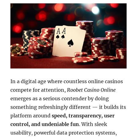
In a digital age where countless online casinos
compete for attention,
Roobet Casino Online
emerges as a serious contender by doing
something refreshingly different — it builds its
platform around
speed, transparency, user
control, and undeniable fun
. With sleek
usability, powerful data protection systems,