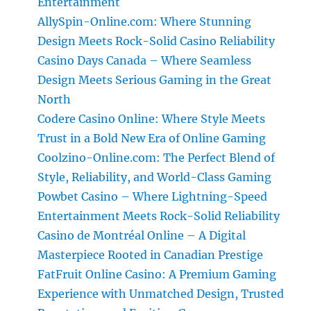
Entertainment
AllySpin-Online.com: Where Stunning
Design Meets Rock-Solid Casino Reliability
Casino Days Canada – Where Seamless
Design Meets Serious Gaming in the Great
North
Codere Casino Online: Where Style Meets
Trust in a Bold New Era of Online Gaming
Coolzino-Online.com: The Perfect Blend of
Style, Reliability, and World-Class Gaming
Powbet Casino – Where Lightning-Speed
Entertainment Meets Rock-Solid Reliability
Casino de Montréal Online – A Digital
Masterpiece Rooted in Canadian Prestige
FatFruit Online Casino: A Premium Gaming
Experience with Unmatched Design, Trusted