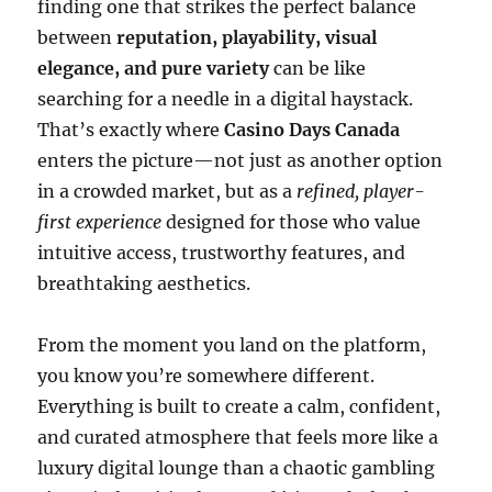
finding one that strikes the perfect balance
between
reputation, playability, visual
elegance, and pure variety
can be like
searching for a needle in a digital haystack.
That’s exactly where
Casino Days Canada
enters the picture—not just as another option
in a crowded market, but as a
refined, player-
first experience
designed for those who value
intuitive access, trustworthy features, and
breathtaking aesthetics.
From the moment you land on the platform,
you know you’re somewhere different.
Everything is built to create a calm, confident,
and curated atmosphere that feels more like a
luxury digital lounge than a chaotic gambling