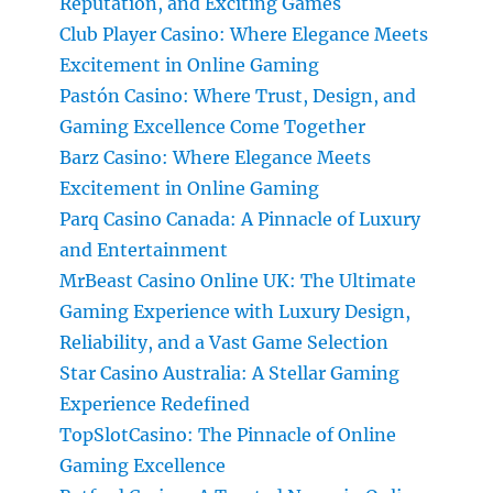
Reputation, and Exciting Games
Club Player Casino: Where Elegance Meets
Excitement in Online Gaming
Pastón Casino: Where Trust, Design, and
Gaming Excellence Come Together
Barz Casino: Where Elegance Meets
Excitement in Online Gaming
Parq Casino Canada: A Pinnacle of Luxury
and Entertainment
MrBeast Casino Online UK: The Ultimate
Gaming Experience with Luxury Design,
Reliability, and a Vast Game Selection
Star Casino Australia: A Stellar Gaming
Experience Redefined
TopSlotCasino: The Pinnacle of Online
Gaming Excellence