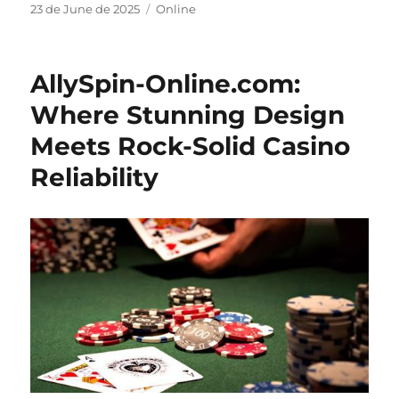
Posted
Categories
23 de June de 2025
Online
on
AllySpin-Online.com:
Where Stunning Design
Meets Rock-Solid Casino
Reliability