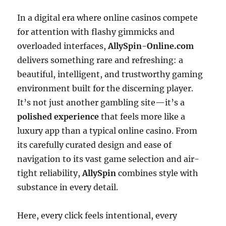
In a digital era where online casinos compete
for attention with flashy gimmicks and
overloaded interfaces,
AllySpin-Online.com
delivers something rare and refreshing: a
beautiful, intelligent, and trustworthy gaming
environment built for the discerning player.
It’s not just another gambling site—it’s a
polished experience
that feels more like a
luxury app than a typical online casino. From
its carefully curated design and ease of
navigation to its vast game selection and air-
tight reliability,
AllySpin
combines style with
substance in every detail.
Here, every click feels intentional, every