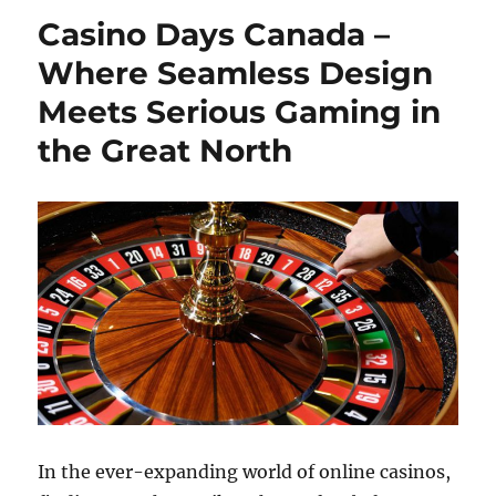
Casino Days Canada –
Where Seamless Design
Meets Serious Gaming in
the Great North
In the ever-expanding world of online casinos,