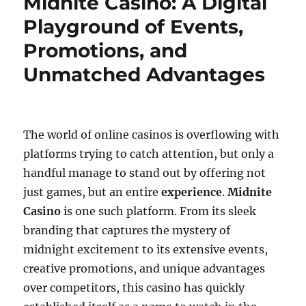
Midnite Casino: A Digital
Playground of Events,
Promotions, and
Unmatched Advantages
The world of online casinos is overflowing with
platforms trying to catch attention, but only a
handful manage to stand out by offering not
just games, but an entire
experience
.
Midnite
Casino
is one such platform. From its sleek
branding that captures the mystery of
midnight excitement to its extensive events,
creative promotions, and unique advantages
over competitors, this casino has quickly