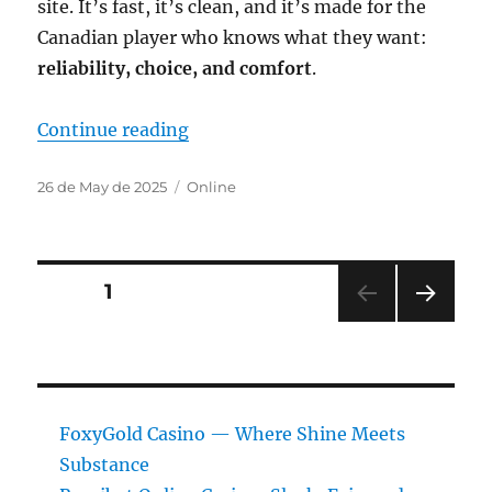
site. It’s fast, it’s clean, and it’s made for the
Canadian player who knows what they want:
reliability, choice, and comfort
.
“Casino Days Canada – Where Seam
Continue reading
Posted
Categories
26 de May de 2025
Online
on
Posts
PAGE
1
NEXT
pagination
PAG
E
FoxyGold Casino — Where Shine Meets
Substance