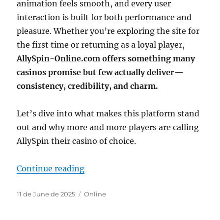
animation feels smooth, and every user
interaction is built for both performance and
pleasure. Whether you’re exploring the site for
the first time or returning as a loyal player,
AllySpin-Online.com offers something many
casinos promise but few actually deliver—
consistency, credibility, and charm.
Let’s dive into what makes this platform stand
out and why more and more players are calling
AllySpin their casino of choice.
“AllySpin-Online.com: Where Stun
Continue reading
Posted
Categories
11 de June de 2025
Online
on