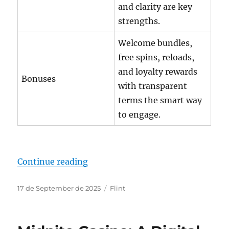
and clarity are key
strengths.
Welcome bundles,
free spins, reloads,
and loyalty rewards
Bonuses
with transparent
terms the smart way
to engage.
“Jackpoty Casino Australia — A De
Continue reading
Posted
Categories
17 de September de 2025
Flint
on