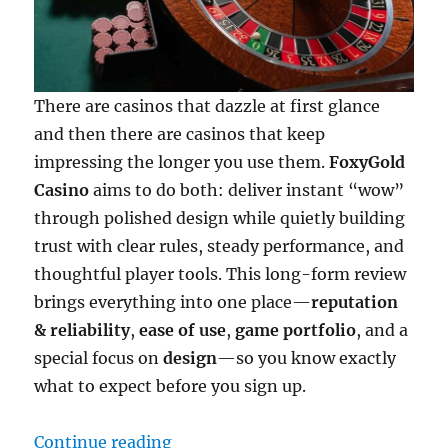
There are casinos that dazzle at first glance
and then there are casinos that keep
impressing the longer you use them.
FoxyGold
Casino
aims to do both: deliver instant “wow”
through polished design while quietly building
trust with clear rules, steady performance, and
thoughtful player tools. This long-form review
brings everything into one place—
reputation
& reliability
,
ease of use
,
game portfolio
, and a
special focus on
design
—so you know exactly
what to expect before you sign up.
“FoxyGold Casino — Where Shine
Continue reading