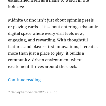
established itself as a name to watch in the
industry.
Midnite Casino isn’t just about spinning reels
or playing cards—it’s about entering a dynamic
digital space where every visit feels new,
engaging, and rewarding. With thoughtful
features and player-first innovations, it creates
more than just a place to play; it builds a
community-driven environment where
excitement thrives around the clock.
“Midnite Casino: A Digital Playg
Continue reading
Posted
Categories
7 de September de 2025
Flint
on