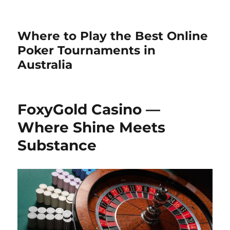
Where to Play the Best Online
Poker Tournaments in
Australia
FoxyGold Casino —
Where Shine Meets
Substance