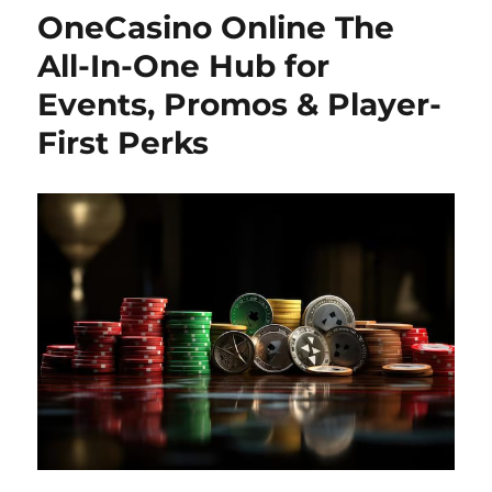
OneCasino Online The
All-In-One Hub for
Events, Promos & Player-
First Perks