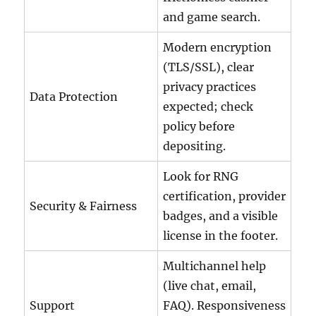
and game search.
Modern encryption
(TLS/SSL), clear
privacy practices
Data Protection
expected; check
policy before
depositing.
Look for RNG
certification, provider
Security & Fairness
badges, and a visible
license in the footer.
Multichannel help
(live chat, email,
Support
FAQ). Responsiveness