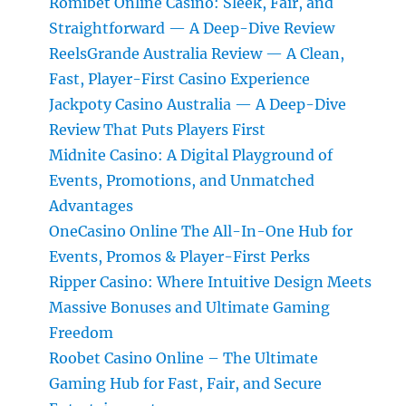
Romibet Online Casino: Sleek, Fair, and
Straightforward — A Deep-Dive Review
ReelsGrande Australia Review — A Clean,
Fast, Player-First Casino Experience
Jackpoty Casino Australia — A Deep-Dive
Review That Puts Players First
Midnite Casino: A Digital Playground of
Events, Promotions, and Unmatched
Advantages
OneCasino Online The All-In-One Hub for
Events, Promos & Player-First Perks
Ripper Casino: Where Intuitive Design Meets
Massive Bonuses and Ultimate Gaming
Freedom
Roobet Casino Online – The Ultimate
Gaming Hub for Fast, Fair, and Secure