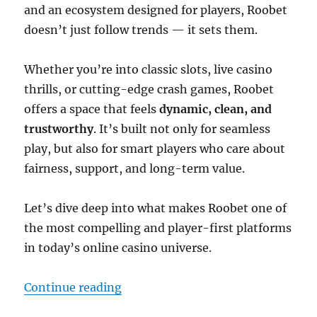
and an ecosystem designed for players, Roobet
doesn’t just follow trends — it sets them.
Whether you’re into classic slots, live casino
thrills, or cutting-edge crash games, Roobet
offers a space that feels
dynamic, clean, and
trustworthy
. It’s built not only for seamless
play, but also for smart players who care about
fairness, support, and long-term value.
Let’s dive deep into what makes Roobet one of
the most compelling and player-first platforms
in today’s online casino universe.
“Roobet Casino Online – The Ultim
Continue reading