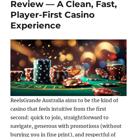
Review — A Clean, Fast,
Player-First Casino
Experience
ReelsGrande Australia aims to be the kind of
casino that feels intuitive from the first
second: quick to join, straightforward to
navigate, generous with promotions (without
burying you in fine print), and respectful of