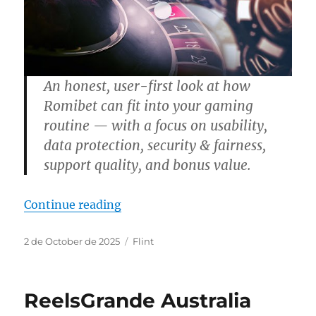
An honest, user-first look at how
Romibet can fit into your gaming
routine — with a focus on usability,
data protection, security & fairness,
support quality, and bonus value.
“Romibet Online Casino: Sleek, Fa
Continue reading
Posted
Categories
2 de October de 2025
Flint
on
ReelsGrande Australia