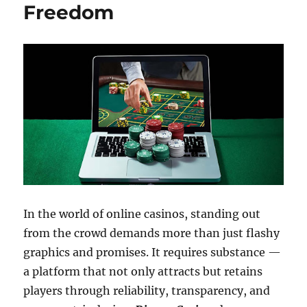
Freedom
In the world of online casinos, standing out
from the crowd demands more than just flashy
graphics and promises. It requires substance —
a platform that not only attracts but retains
players through reliability, transparency, and