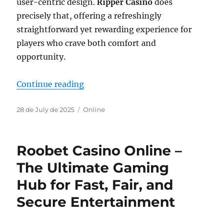
user-centric design.
Ripper Casino
does
precisely that, offering a refreshingly
straightforward yet rewarding experience for
players who crave both comfort and
opportunity.
“Ripper Casino: Where Intuitive 
Continue reading
Posted
Categories
28 de July de 2025
Online
on
Roobet Casino Online –
The Ultimate Gaming
Hub for Fast, Fair, and
Secure Entertainment