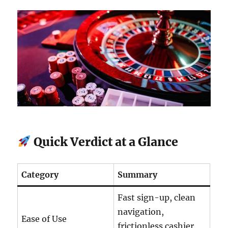
Quick Verdict at a Glance
Category
Summary
Fast sign-up, clean
navigation,
Ease of Use
frictionless cashier