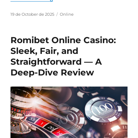
Posted
Categories
19 de October de 2025
Online
on
Romibet Online Casino:
Sleek, Fair, and
Straightforward — A
Deep-Dive Review