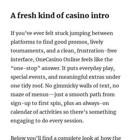
A fresh kind of casino intro
If you’ve ever felt stuck jumping between
platforms to find good promos, lively
tournaments, and a clean, frustration-free
interface, OneCasino Online feels like the
“one-stop” answer. It puts everyday play,
special events, and meaningful extras under
one tidy roof. No gimmicky walls of text, no
maze of menus—just a smooth path from
sign-up to first spin, plus an always-on
calendar of activities so there’s something
engaging to do every session.
Below you’ll find a complete look at how the