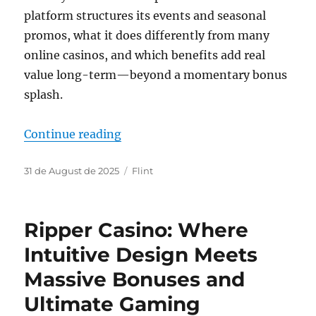
platform structures its events and seasonal
promos, what it does differently from many
online casinos, and which benefits add real
value long-term—beyond a momentary bonus
splash.
“OneCasino Online The All-In-One
Continue reading
Posted
Categories
31 de August de 2025
Flint
on
Ripper Casino: Where
Intuitive Design Meets
Massive Bonuses and
Ultimate Gaming