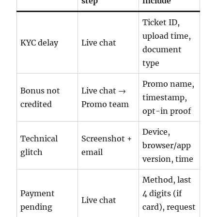
step
include
Ticket ID,
upload time,
KYC delay
Live chat
document
type
Promo name,
Bonus not
Live chat →
timestamp,
credited
Promo team
opt-in proof
Device,
Technical
Screenshot +
browser/app
glitch
email
version, time
Method, last
Payment
4 digits (if
Live chat
pending
card), request