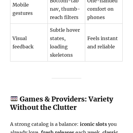
Bottom-tab
One-handed
Mobile
nav, thumb-
comfort on
gestures
reach filters
phones
Subtle hover
Visual
states,
Feels instant
feedback
loading
and reliable
skeletons
Games & Providers: Variety
Without the Clutter
A strong catalog is a balance:
iconic slots
you
already love,
fresh releases
each week,
classic