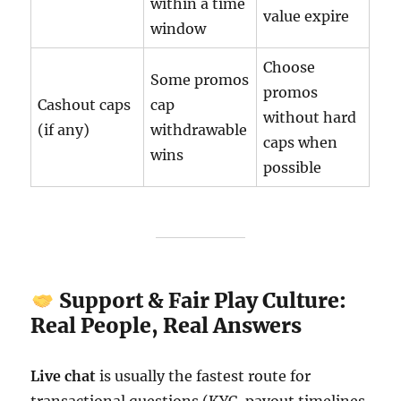
within a time
value expire
window
Choose
Some promos
promos
Cashout caps
cap
without hard
(if any)
withdrawable
caps when
wins
possible
Support & Fair Play Culture:
Real People, Real Answers
Live chat
is usually the fastest route for