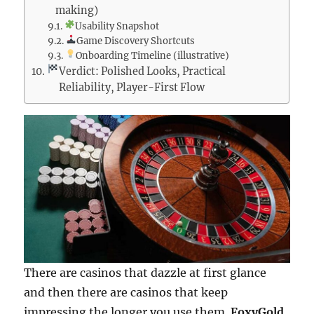
making)
Usability Snapshot
Game Discovery Shortcuts
Onboarding Timeline (illustrative)
Verdict: Polished Looks, Practical
Reliability, Player-First Flow
There are casinos that dazzle at first glance
and then there are casinos that keep
impressing the longer you use them.
FoxyGold