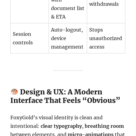
withdrawals
document list
& ETA
Auto-logout,
Stops
Session
device
unauthorized
controls
management
access
Design & UX: A Modern
Interface That Feels “Obvious”
FoxyGold’s visual identity is clean and
intentional:
clear typography
,
breathing room
between elements, and
micro-animations
that