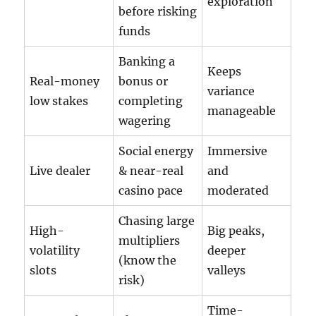
exploration
before risking
funds
Banking a
Keeps
Real-money
bonus or
variance
low stakes
completing
manageable
wagering
Social energy
Immersive
Live dealer
& near-real
and
casino pace
moderated
Chasing large
High-
Big peaks,
multipliers
volatility
deeper
(know the
slots
valleys
risk)
Time-