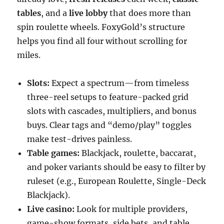
tables
, and a
live lobby
that does more than
spin roulette wheels. FoxyGold’s structure
helps you find all four without scrolling for
miles.
Slots:
Expect a spectrum—from timeless
three-reel setups to feature-packed grid
slots with cascades, multipliers, and bonus
buys. Clear tags and “demo/play” toggles
make test-drives painless.
Table games:
Blackjack, roulette, baccarat,
and poker variants should be easy to filter by
ruleset (e.g., European Roulette, Single-Deck
Blackjack).
Live casino:
Look for multiple providers,
game-show formats, side bets, and table