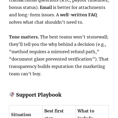
transactional questions (KYC, payout timelines,
bonus status).
Email
is better for attachments
and long-form issues. A
well-written FAQ
solves what chat shouldn’t need to.
Tone matters.
The best teams won’t stonewall;
they’ll tell you the why behind a decision (e.g.,
“method requires a mirrored refund path,”
“document glare prevented verification”). That
transparency builds reputation the marketing
team can’t buy.
Support Playbook
Best first
What to
Situation