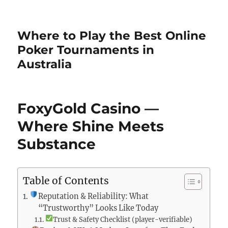
Where to Play the Best Online
Poker Tournaments in
Australia
FoxyGold Casino —
Where Shine Meets
Substance
Table of Contents
Reputation & Reliability: What
“Trustworthy” Looks Like Today
Trust & Safety Checklist (player-verifiable)