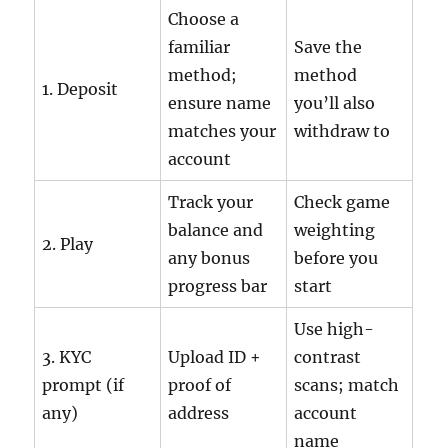
Choose a
familiar
Save the
method;
method
1. Deposit
ensure name
you’ll also
matches your
withdraw to
account
Track your
Check game
balance and
weighting
2. Play
any bonus
before you
progress bar
start
Use high-
3. KYC
Upload ID +
contrast
prompt (if
proof of
scans; match
any)
address
account
name