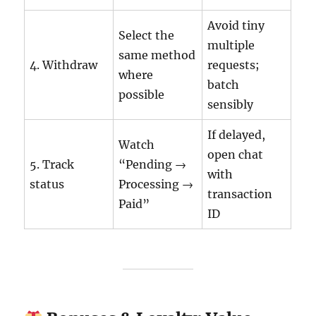
Avoid tiny
Select the
multiple
same method
4. Withdraw
requests;
where
batch
possible
sensibly
If delayed,
Watch
open chat
5. Track
“Pending →
with
status
Processing →
transaction
Paid”
ID