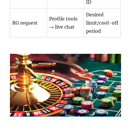
ID
Desired
Profile tools
RG request
limit/cool-off
→ live chat
period