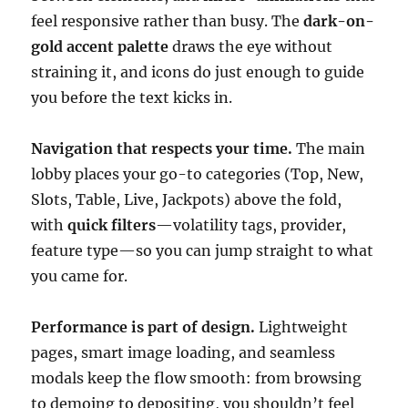
feel responsive rather than busy. The
dark-on-
gold accent palette
draws the eye without
straining it, and icons do just enough to guide
you before the text kicks in.
Navigation that respects your time.
The main
lobby places your go-to categories (Top, New,
Slots, Table, Live, Jackpots) above the fold,
with
quick filters
—volatility tags, provider,
feature type—so you can jump straight to what
you came for.
Performance is part of design.
Lightweight
pages, smart image loading, and seamless
modals keep the flow smooth: from browsing
to demoing to depositing, you shouldn’t feel