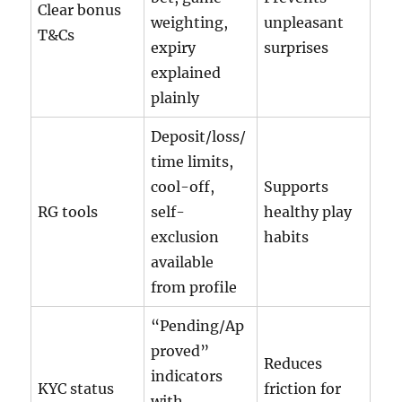
Clear bonus
weighting,
unpleasant
T&Cs
expiry
surprises
explained
plainly
Deposit/loss/
time limits,
cool-off,
Supports
RG tools
self-
healthy play
exclusion
habits
available
from profile
“Pending/Ap
proved”
Reduces
indicators
KYC status
friction for
with