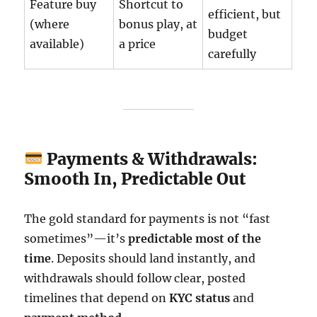
Feature buy
Shortcut to
efficient, but
(where
bonus play, at
budget
available)
a price
carefully
Payments & Withdrawals:
Smooth In, Predictable Out
The gold standard for payments is not “fast
sometimes”—it’s
predictable most of the
time
. Deposits should land instantly, and
withdrawals should follow clear, posted
timelines that depend on
KYC status
and