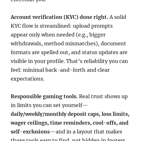
Account verification (KYC) done right.
A solid
KYC flow is streamlined: upload prompts
appear only when needed (e.g., bigger
withdrawals, method mismatches), document
formats are spelled out, and status updates are
visible in your profile. That’s reliability you can
feel: minimal back-and-forth and clear
expectations.
Responsible gaming tools.
Real trust shows up
in limits you can set yourself—
daily/weekly/monthly deposit caps, loss limits,
wager ceilings, time reminders, cool-offs, and
self-exclusions
—and in a layout that makes
those tools easy to find, not hidden in footers.