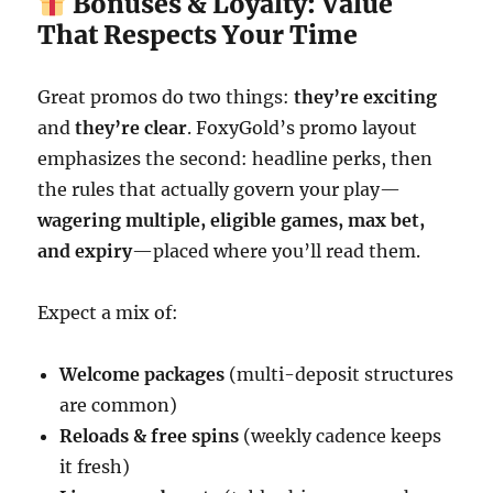
Bonuses & Loyalty: Value
That Respects Your Time
Great promos do two things:
they’re exciting
and
they’re clear
. FoxyGold’s promo layout
emphasizes the second: headline perks, then
the rules that actually govern your play—
wagering multiple, eligible games, max bet,
and expiry
—placed where you’ll read them.
Expect a mix of:
Welcome packages
(multi-deposit structures
are common)
Reloads & free spins
(weekly cadence keeps
it fresh)