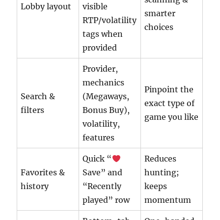
Lobby layout
visible
smarter
RTP/volatility
choices
tags when
provided
Provider,
mechanics
Pinpoint the
Search &
(Megaways,
exact type of
filters
Bonus Buy),
game you like
volatility,
features
Quick “
Reduces
Favorites &
Save” and
hunting;
history
“Recently
keeps
played” row
momentum