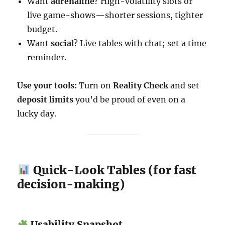
Want
adrenaline
? High-volatility slots or
live game-shows—shorter sessions, tighter
budget.
Want
social
? Live tables with chat; set a time
reminder.
Use your tools:
Turn on
Reality Check
and set
deposit limits
you’d be proud of even on a
lucky day.
Quick-Look Tables (for fast
decision-making)
Usability Snapshot