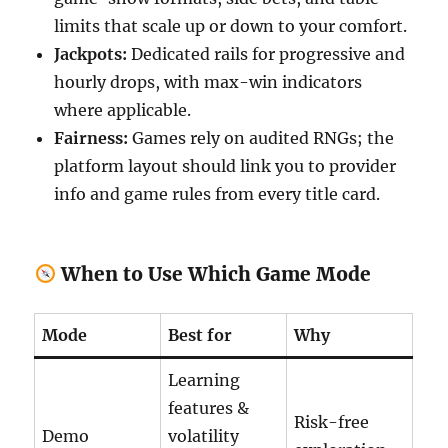
limits that scale up or down to your comfort.
Jackpots:
Dedicated rails for progressive and
hourly drops, with max-win indicators
where applicable.
Fairness:
Games rely on audited RNGs; the
platform layout should link you to provider
info and game rules from every title card.
When to Use Which Game Mode
Mode
Best for
Why
Learning
features &
Risk-free
Demo
volatility