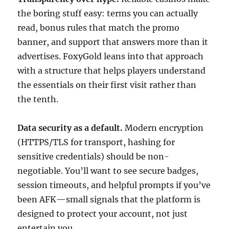
the boring stuff easy: terms you can actually
read, bonus rules that match the promo
banner, and support that answers more than it
advertises. FoxyGold leans into that approach
with a structure that helps players understand
the essentials on their first visit rather than
the tenth.
Data security as a default.
Modern encryption
(HTTPS/TLS for transport, hashing for
sensitive credentials) should be non-
negotiable. You’ll want to see secure badges,
session timeouts, and helpful prompts if you’ve
been AFK—small signals that the platform is
designed to protect your account, not just
entertain you.