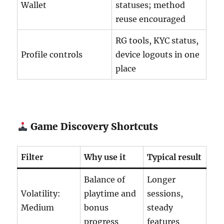
Wallet
statuses; method
reuse encouraged
RG tools, KYC status,
Profile controls
device logouts in one
place
Game Discovery Shortcuts
Filter
Why use it
Typical result
Balance of
Longer
Volatility:
playtime and
sessions,
Medium
bonus
steady
progress
features