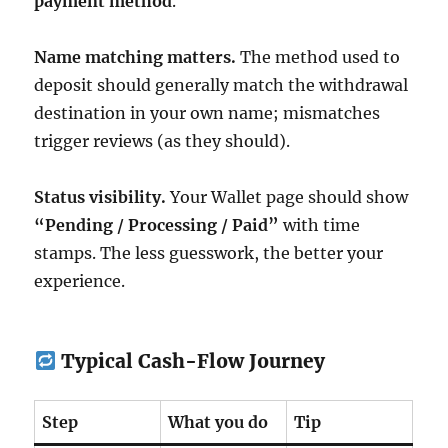
payment method
.
Name matching matters.
The method used to
deposit should generally match the withdrawal
destination in your own name; mismatches
trigger reviews (as they should).
Status visibility.
Your Wallet page should show
“Pending / Processing / Paid”
with time
stamps. The less guesswork, the better your
experience.
Typical Cash-Flow Journey
Step
What you do
Tip