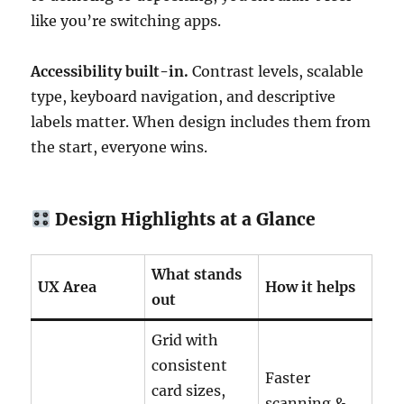
like you’re switching apps.
Accessibility built-in.
Contrast levels, scalable
type, keyboard navigation, and descriptive
labels matter. When design includes them from
the start, everyone wins.
Design Highlights at a Glance
What stands
UX Area
How it helps
out
Grid with
consistent
Faster
card sizes,
scanning &