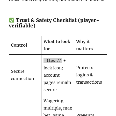
Trust & Safety Checklist (player-
verifiable)
What to look
Why it
Control
for
matters
+
https://
Protects
lock icon;
Secure
logins &
account
connection
transactions
pages remain
secure
Wagering
multiple, max
bet, game
Prevents