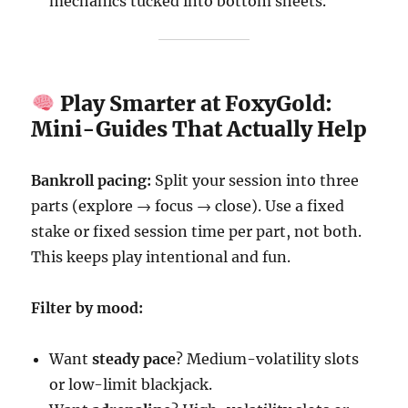
mechanics tucked into bottom sheets.
Play Smarter at FoxyGold:
Mini-Guides That Actually Help
Bankroll pacing:
Split your session into three
parts (explore → focus → close). Use a fixed
stake or fixed session time per part, not both.
This keeps play intentional and fun.
Filter by mood:
Want
steady pace
? Medium-volatility slots
or low-limit blackjack.