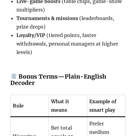
Live-game boosts
(table chips, game-show
multipliers)
Tournaments & missions
(leaderboards,
prize drops)
Loyalty/VIP
(tiered points, faster
withdrawals, personal managers at higher
levels)
Bonus Terms—Plain-English
Decoder
What it
Example of
Rule
means
smart play
Prefer
Bet total
medium