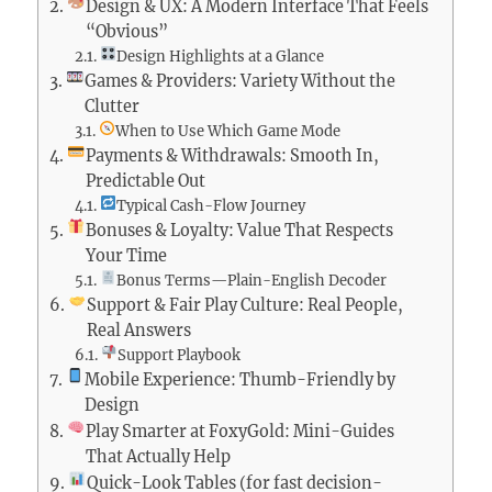
Design & UX: A Modern Interface That Feels
“Obvious”
Design Highlights at a Glance
Games & Providers: Variety Without the
Clutter
When to Use Which Game Mode
Payments & Withdrawals: Smooth In,
Predictable Out
Typical Cash-Flow Journey
Bonuses & Loyalty: Value That Respects
Your Time
Bonus Terms—Plain-English Decoder
Support & Fair Play Culture: Real People,
Real Answers
Support Playbook
Mobile Experience: Thumb-Friendly by
Design
Play Smarter at FoxyGold: Mini-Guides
That Actually Help
Quick-Look Tables (for fast decision-