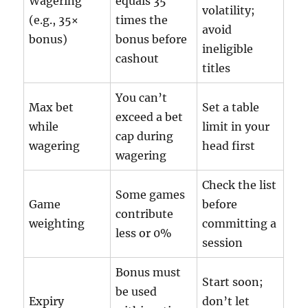
Wagering
equals 35
volatility;
(e.g., 35×
times the
avoid
bonus)
bonus before
ineligible
cashout
titles
You can’t
Max bet
Set a table
exceed a bet
while
limit in your
cap during
wagering
head first
wagering
Check the list
Some games
Game
before
contribute
weighting
committing a
less or 0%
session
Bonus must
Start soon;
be used
Expiry
don’t let