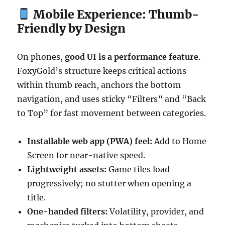
Mobile Experience: Thumb-
Friendly by Design
On phones,
good UI is a performance feature
.
FoxyGold’s structure keeps critical actions
within thumb reach, anchors the bottom
navigation, and uses sticky “Filters” and “Back
to Top” for fast movement between categories.
Installable web app (PWA) feel:
Add to Home
Screen for near-native speed.
Lightweight assets:
Game tiles load
progressively; no stutter when opening a
title.
One-handed filters:
Volatility, provider, and