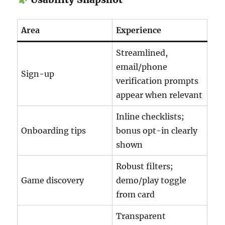
Area
Experience
Streamlined,
email/phone
Sign-up
verification prompts
appear when relevant
Inline checklists;
Onboarding tips
bonus opt-in clearly
shown
Robust filters;
Game discovery
demo/play toggle
from card
Transparent