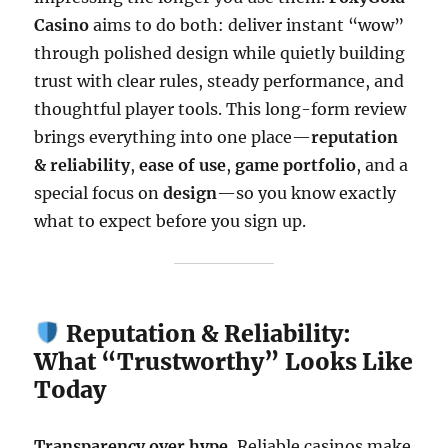
Casino
aims to do both: deliver instant “wow”
through polished design while quietly building
trust with clear rules, steady performance, and
thoughtful player tools. This long-form review
brings everything into one place—
reputation
& reliability
,
ease of use
,
game portfolio
, and a
special focus on
design
—so you know exactly
what to expect before you sign up.
Reputation & Reliability:
What “Trustworthy” Looks Like
Today
Transparency over hype.
Reliable casinos make