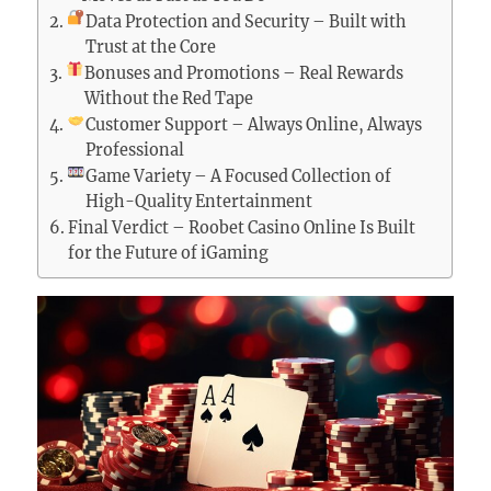
Data Protection and Security – Built with
Trust at the Core
Bonuses and Promotions – Real Rewards
Without the Red Tape
Customer Support – Always Online, Always
Professional
Game Variety – A Focused Collection of
High-Quality Entertainment
Final Verdict – Roobet Casino Online Is Built
for the Future of iGaming