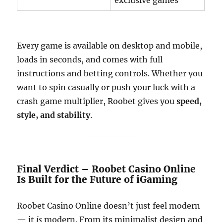
Every game is available on desktop and mobile,
loads in seconds, and comes with full
instructions and betting controls. Whether you
want to spin casually or push your luck with a
crash game multiplier, Roobet gives you
speed,
style, and stability
.
Final Verdict – Roobet Casino Online
Is Built for the Future of iGaming
Roobet Casino Online doesn’t just feel modern
— it
is
modern. From its minimalist design and