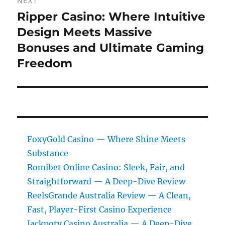
NEXT
Ripper Casino: Where Intuitive
Next
post:
Design Meets Massive
Bonuses and Ultimate Gaming
Freedom
FoxyGold Casino — Where Shine Meets
Substance
Romibet Online Casino: Sleek, Fair, and
Straightforward — A Deep-Dive Review
ReelsGrande Australia Review — A Clean,
Fast, Player-First Casino Experience
Jackpoty Casino Australia — A Deep-Dive