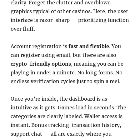
clarity. Forget the clutter and overblown
graphics typical of other casinos. Here, the user
interface is razor-sharp — prioritizing function
over fluff.
Account registration is
fast and flexible
. You
can register using email, but there are also
crypto-friendly options
, meaning you can be
playing in under a minute. No long forms. No
endless verification cycles just to spin a reel.
Once you’re inside, the dashboard is as
intuitive as it gets. Games load in seconds. The
categories are clearly labeled. Wallet access is
instant. Bonus tracking, transaction history,
support chat — all are exactly where you