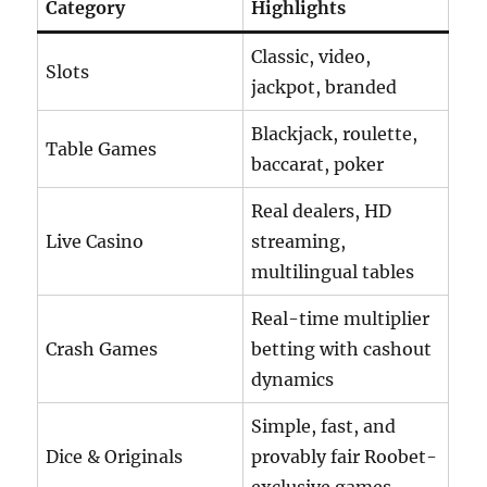
Category
Highlights
Classic, video,
Slots
jackpot, branded
Blackjack, roulette,
Table Games
baccarat, poker
Real dealers, HD
Live Casino
streaming,
multilingual tables
Real-time multiplier
Crash Games
betting with cashout
dynamics
Simple, fast, and
Dice & Originals
provably fair Roobet-
exclusive games