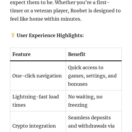
expect them to be. Whether you’re a first-
timer or a veteran player, Roobet is designed to
feel like home within minutes.
User Experience Highlights:
Feature
Benefit
Quick access to
One-click navigation
games, settings, and
bonuses
Lightning-fast load
No waiting, no
times
freezing
Seamless deposits
Crypto integration
and withdrawals via