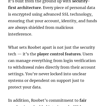
it’s built from the ground up with
security-
first architecture
. Every piece of personal data
is encrypted using advanced SSL technology,
ensuring that your account, identity, and funds
are always shielded from malicious
interference.
What sets Roobet apart is not just the security
tech — it’s the
player control features
. Users
can manage everything from login verification
to withdrawal rules directly from their account
settings. You’re never locked into unclear
systems or dependent on support just to
protect your data.
In addition, Roobet’s commitment to
fair