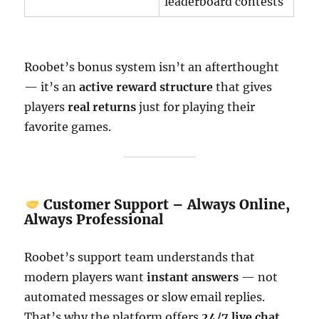
leaderboard contests
Roobet’s bonus system isn’t an afterthought
— it’s an
active reward structure
that gives
players
real returns
just for playing their
favorite games.
Customer Support – Always Online,
Always Professional
Roobet’s support team understands that
modern players want
instant answers
— not
automated messages or slow email replies.
That’s why the platform offers
24/7 live chat
,