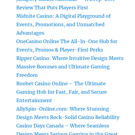
Review That Puts Players First
Midnite Casino: A Digital Playground of
Events, Promotions, and Unmatched
Advantages
OneCasino Online The All-In-One Hub for
Events, Promos & Player-First Perks
Ripper Casino: Where Intuitive Design Meets
Massive Bonuses and Ultimate Gaming
Freedom
Roobet Casino Online – The Ultimate
Gaming Hub for Fast, Fair, and Secure
Entertainment
AllySpin-Online.com: Where Stunning
Design Meets Rock-Solid Casino Reliability
Casino Days Canada – Where Seamless
Design Meets Serious Gaming in the Great