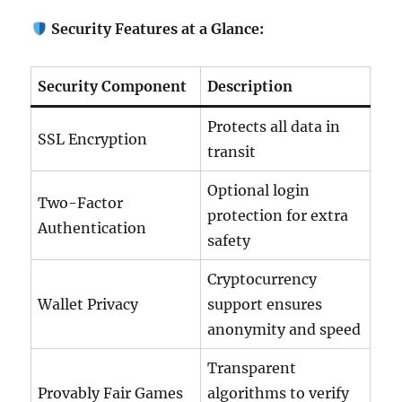
Security Features at a Glance:
Security Component
Description
Protects all data in
SSL Encryption
transit
Optional login
Two-Factor
protection for extra
Authentication
safety
Cryptocurrency
Wallet Privacy
support ensures
anonymity and speed
Transparent
Provably Fair Games
algorithms to verify