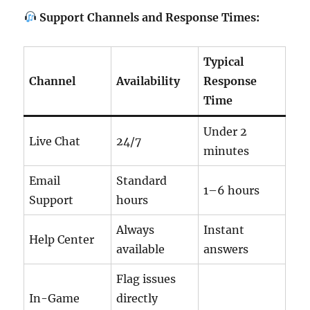
Support Channels and Response Times:
Typical
Channel
Availability
Response
Time
Under 2
Live Chat
24/7
minutes
Email
Standard
1–6 hours
Support
hours
Always
Instant
Help Center
available
answers
Flag issues
In-Game
directly