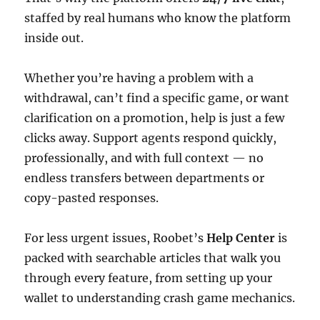
staffed by real humans who know the platform
inside out.
Whether you’re having a problem with a
withdrawal, can’t find a specific game, or want
clarification on a promotion, help is just a few
clicks away. Support agents respond quickly,
professionally, and with full context — no
endless transfers between departments or
copy-pasted responses.
For less urgent issues, Roobet’s
Help Center
is
packed with searchable articles that walk you
through every feature, from setting up your
wallet to understanding crash game mechanics.