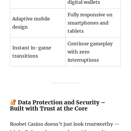
digital wallets
Fully responsive on
Adaptive mobile
smartphones and
design
tablets
Continue gameplay
Instant in-game
with zero
transitions
interruptions
Data Protection and Security –
Built with Trust at the Core
Roobet Casino doesn’t just look trustworthy —