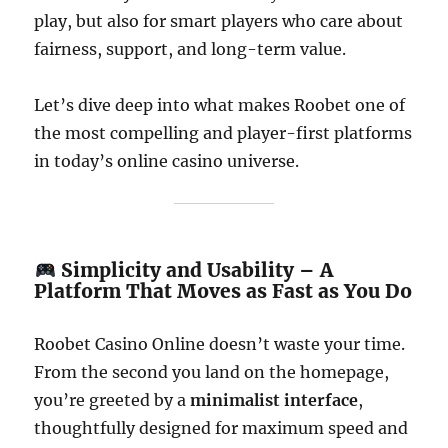
play, but also for smart players who care about
fairness, support, and long-term value.
Let’s dive deep into what makes Roobet one of
the most compelling and player-first platforms
in today’s online casino universe.
Simplicity and Usability – A
Platform That Moves as Fast as You Do
Roobet Casino Online doesn’t waste your time.
From the second you land on the homepage,
you’re greeted by a
minimalist interface
,
thoughtfully designed for maximum speed and