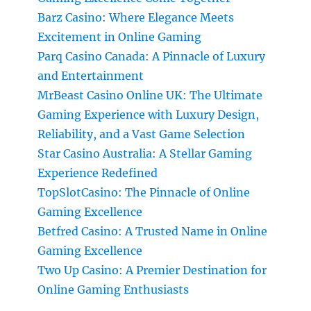
Barz Casino: Where Elegance Meets
Excitement in Online Gaming
Parq Casino Canada: A Pinnacle of Luxury
and Entertainment
MrBeast Casino Online UK: The Ultimate
Gaming Experience with Luxury Design,
Reliability, and a Vast Game Selection
Star Casino Australia: A Stellar Gaming
Experience Redefined
TopSlotCasino: The Pinnacle of Online
Gaming Excellence
Betfred Casino: A Trusted Name in Online
Gaming Excellence
Two Up Casino: A Premier Destination for
Online Gaming Enthusiasts