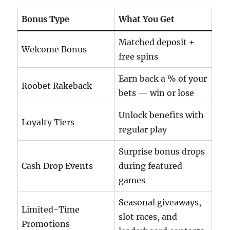
Bonus Type
What You Get
Matched deposit +
Welcome Bonus
free spins
Earn back a % of your
Roobet Rakeback
bets — win or lose
Unlock benefits with
Loyalty Tiers
regular play
Surprise bonus drops
Cash Drop Events
during featured
games
Seasonal giveaways,
Limited-Time
slot races, and
Promotions