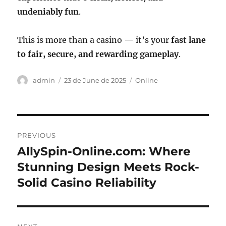
undeniably fun
.
This is more than a casino — it’s your
fast lane
to fair, secure, and rewarding gameplay
.
Author
Posted
Categories
admin
23 de June de 2025
Online
on
Post
PREVIOUS
navigation
AllySpin-Online.com: Where
Previous
post:
Stunning Design Meets Rock-
Solid Casino Reliability