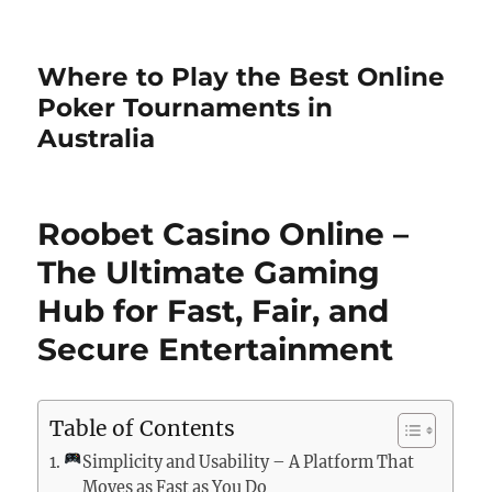
Where to Play the Best Online
Poker Tournaments in
Australia
Roobet Casino Online –
The Ultimate Gaming
Hub for Fast, Fair, and
Secure Entertainment
Table of Contents
Simplicity and Usability – A Platform That
Moves as Fast as You Do