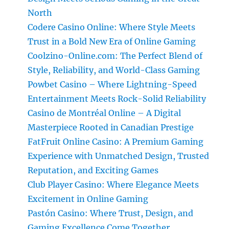
North
Codere Casino Online: Where Style Meets
Trust in a Bold New Era of Online Gaming
Coolzino-Online.com: The Perfect Blend of
Style, Reliability, and World-Class Gaming
Powbet Casino – Where Lightning-Speed
Entertainment Meets Rock-Solid Reliability
Casino de Montréal Online – A Digital
Masterpiece Rooted in Canadian Prestige
FatFruit Online Casino: A Premium Gaming
Experience with Unmatched Design, Trusted
Reputation, and Exciting Games
Club Player Casino: Where Elegance Meets
Excitement in Online Gaming
Pastón Casino: Where Trust, Design, and
Gaming Excellence Come Together