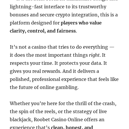
lightning-fast interface to its trustworthy
bonuses and secure crypto integration, this is a
platform designed for
players who value
clarity, control, and fairness
.
It’s not a casino that tries to do everything —
it does the most important things
right
. It
respects your time. It protects your data. It
gives you real rewards. And it delivers a
polished, professional experience that feels like
the future of online gambling.
Whether you’re here for the thrill of the crash,
the spin of the reels, or the strategy of live
blackjack, Roobet Casino Online offers an
experience that’s
clean, honest, and