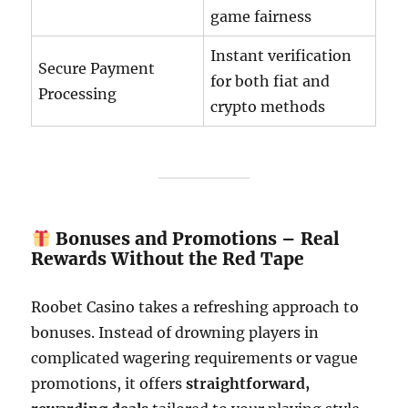
game fairness
Instant verification
Secure Payment
for both fiat and
Processing
crypto methods
Bonuses and Promotions – Real
Rewards Without the Red Tape
Roobet Casino takes a refreshing approach to
bonuses. Instead of drowning players in
complicated wagering requirements or vague
promotions, it offers
straightforward,