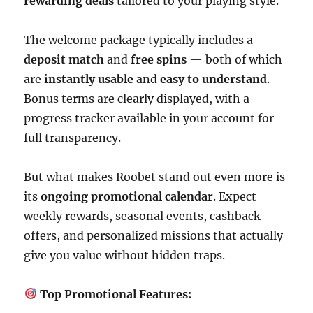
rewarding deals
tailored to your playing style.
The welcome package typically includes a
deposit match
and
free spins
— both of which
are
instantly usable
and
easy to understand
.
Bonus terms are clearly displayed, with a
progress tracker available in your account for
full transparency.
But what makes Roobet stand out even more is
its
ongoing promotional calendar
. Expect
weekly rewards, seasonal events, cashback
offers, and personalized missions that actually
give you value without hidden traps.
Top Promotional Features: