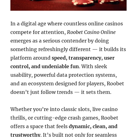
In a digital age where countless online casinos
compete for attention,
Roobet Casino Online
emerges as a serious contender by doing
something refreshingly different — it builds its
platform around
speed, transparency, user
control, and undeniable fun
. With sleek
usability, powerful data protection systems,
and an ecosystem designed for players, Roobet
doesn’t just follow trends — it sets them.
Whether you’re into classic slots, live casino
thrills, or cutting-edge crash games, Roobet
offers a space that feels
dynamic, clean, and
trustworthy
. It’s built not only for seamless