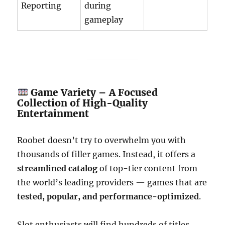
Reporting
during
gameplay
Game Variety – A Focused
Collection of High-Quality
Entertainment
Roobet doesn’t try to overwhelm you with
thousands of filler games. Instead, it offers a
streamlined catalog
of top-tier content from
the world’s leading providers — games that are
tested, popular, and performance-optimized
.
Slot enthusiasts will find hundreds of titles