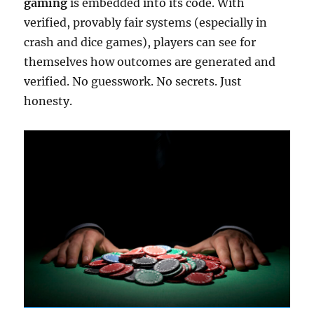
gaming
is embedded into its code. With
verified, provably fair systems (especially in
crash and dice games), players can see for
themselves how outcomes are generated and
verified. No guesswork. No secrets. Just
honesty.