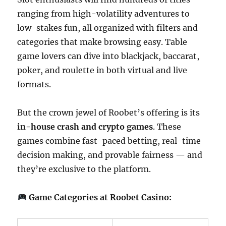
ranging from high-volatility adventures to
low-stakes fun, all organized with filters and
categories that make browsing easy. Table
game lovers can dive into blackjack, baccarat,
poker, and roulette in both virtual and live
formats.
But the crown jewel of Roobet’s offering is its
in-house crash and crypto games
. These
games combine fast-paced betting, real-time
decision making, and provable fairness — and
they’re exclusive to the platform.
Game Categories at Roobet Casino: