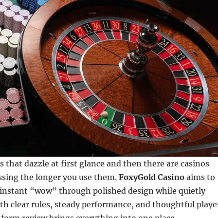
s that dazzle at first glance and then there are casinos
ssing the longer you use them.
FoxyGold Casino
aims to
 instant “wow” through polished design while quietly
ith clear rules, steady performance, and thoughtful playe
g-form review brings everything into one place—