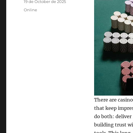
Posted
19 de October de 2025
on
Categories
Online
There are casino
that keep impre
do both: deliver
building trust w
tools. This lon