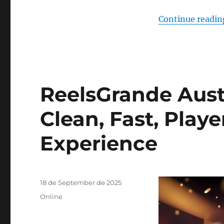
Continue readin
ReelsGrande Aust
Clean, Fast, Playe
Experience
Posted
18 de September de 2025
on
Categories
Online