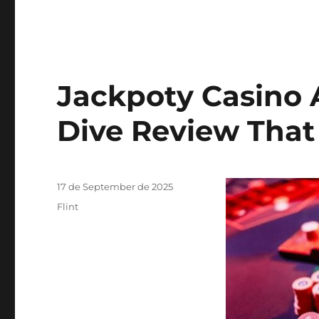
Jackpoty Casino 
Dive Review That 
Posted
17 de September de 2025
on
Categories
Flint