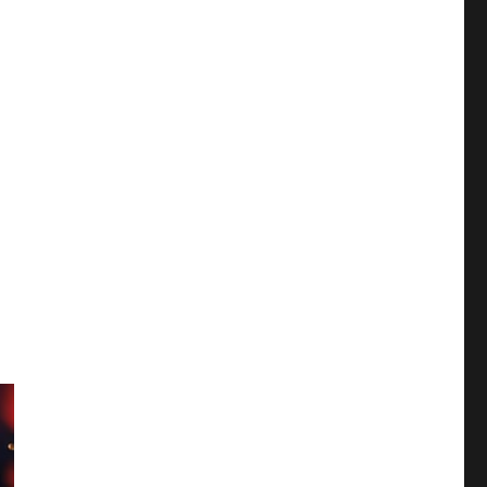
ward — A Deep-Dive Review”