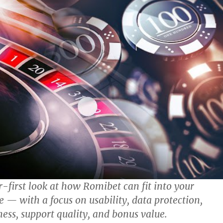
r-first look at how Romibet can fit into your
 — with a focus on usability, data protection,
ness, support quality, and bonus value.