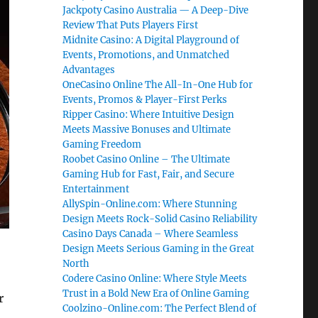
Jackpoty Casino Australia — A Deep-Dive
Review That Puts Players First
Midnite Casino: A Digital Playground of
Events, Promotions, and Unmatched
Advantages
OneCasino Online The All-In-One Hub for
Events, Promos & Player-First Perks
Ripper Casino: Where Intuitive Design
Meets Massive Bonuses and Ultimate
Gaming Freedom
Roobet Casino Online – The Ultimate
Gaming Hub for Fast, Fair, and Secure
Entertainment
AllySpin-Online.com: Where Stunning
Design Meets Rock-Solid Casino Reliability
Casino Days Canada – Where Seamless
Design Meets Serious Gaming in the Great
North
Codere Casino Online: Where Style Meets
Trust in a Bold New Era of Online Gaming
r
Coolzino-Online.com: The Perfect Blend of