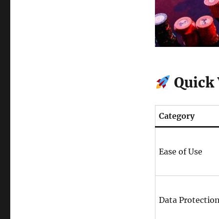
Quick 
Category
Ease of Use
Data Protectio