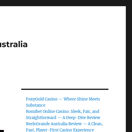
stralia
s
FoxyGold Casino — Where Shine Meets
Substance
Romibet Online Casino: Sleek, Fair, and
Straightforward — A Deep-Dive Review
ReelsGrande Australia Review — A Clean,
Fast, Player-First Casino Experience