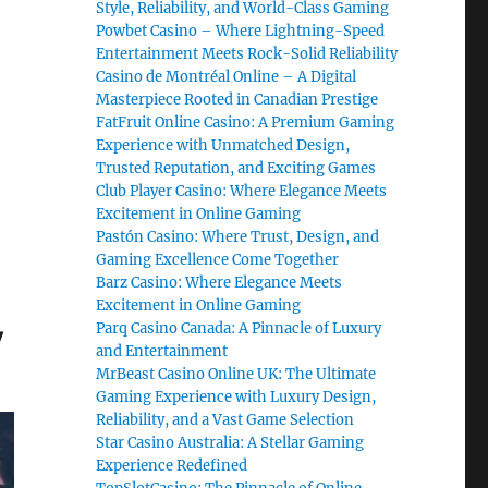
Style, Reliability, and World-Class Gaming
Powbet Casino – Where Lightning-Speed
Entertainment Meets Rock-Solid Reliability
Casino de Montréal Online – A Digital
Masterpiece Rooted in Canadian Prestige
FatFruit Online Casino: A Premium Gaming
Experience with Unmatched Design,
Trusted Reputation, and Exciting Games
Club Player Casino: Where Elegance Meets
Excitement in Online Gaming
Pastón Casino: Where Trust, Design, and
Gaming Excellence Come Together
d
Barz Casino: Where Elegance Meets
Excitement in Online Gaming
w
Parq Casino Canada: A Pinnacle of Luxury
and Entertainment
MrBeast Casino Online UK: The Ultimate
Gaming Experience with Luxury Design,
Reliability, and a Vast Game Selection
Star Casino Australia: A Stellar Gaming
Experience Redefined