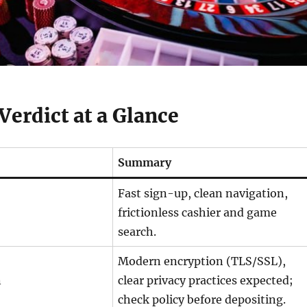
Verdict at a Glance
Summary
Fast sign-up, clean navigation,
frictionless cashier and game
search.
Modern encryption (TLS/SSL),
n
clear privacy practices expected;
check policy before depositing.