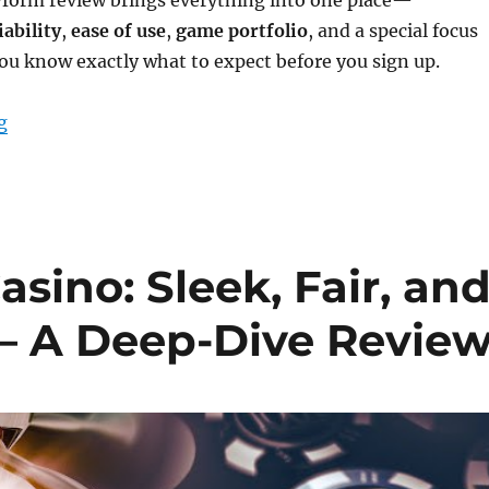
iability
,
ease of use
,
game portfolio
, and a special focus
u know exactly what to expect before you sign up.
“FoxyGold Casino — Where Shine Meets Substance”
g
sino: Sleek, Fair, an
— A Deep-Dive Revie