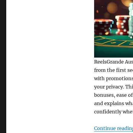
ReelsGrande Aust
from the first s
with promotions 
your privacy. T
bonuses, ease of
and explains wha
confidently whet
Continue readin