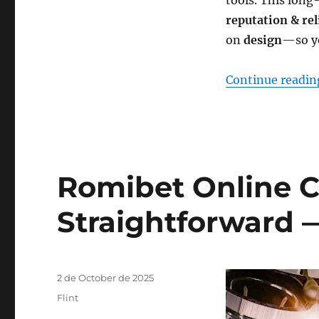
reputation & rel
on
design
—so yo
Continue readin
Romibet Online Ca
Straightforward 
Posted
2 de October de 2025
on
Categories
Flint