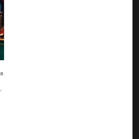
us
—
First Casino Experience”