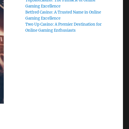
TopSlotCasino: The Pinnacle of Online
Gaming Excellence
Betfred Casino: A Trusted Name in Online
Gaming Excellence
Two Up Casino: A Premier Destination for
Online Gaming Enthusiasts