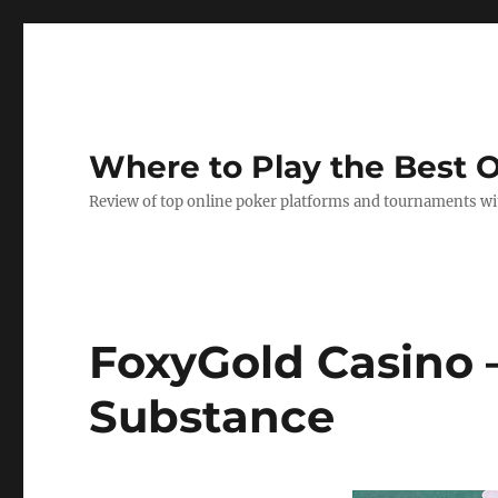
Where to Play the Best O
Review of top online poker platforms and tournaments wi
FoxyGold Casino
Substance