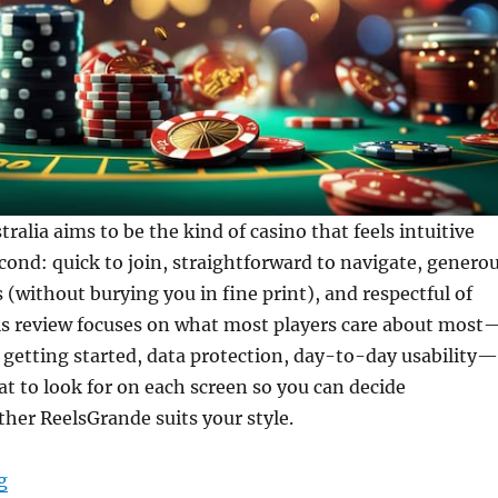
ralia aims to be the kind of casino that feels intuitive
econd: quick to join, straightforward to navigate, genero
(without burying you in fine print), and respectful of
his review focuses on what most players care about most
 getting started, data protection, day-to-day usability—
t to look for on each screen so you can decide
her ReelsGrande suits your style.
“ReelsGrande Australia Review — A Clean, Fast, Player-
g