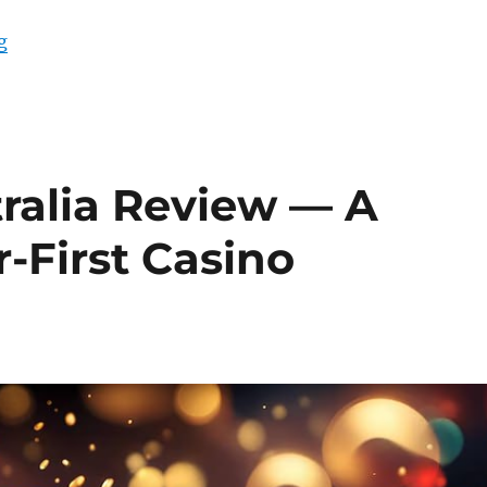
“Romibet Online Casino: Sleek, Fair, and Straightfor
g
ralia Review — A
r-First Casino