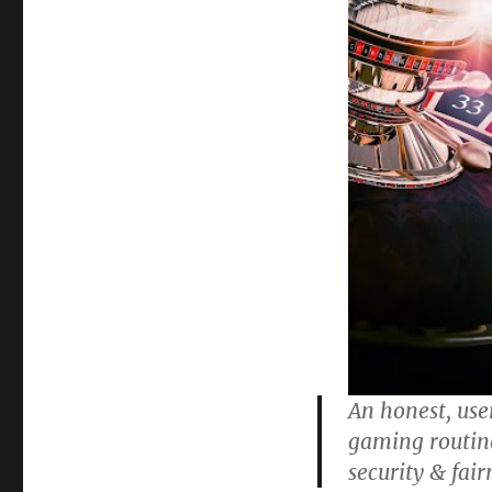
An honest, use
gaming routine
security & fair