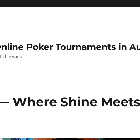
nline Poker Tournaments in Au
th big wins.
 — Where Shine Meet