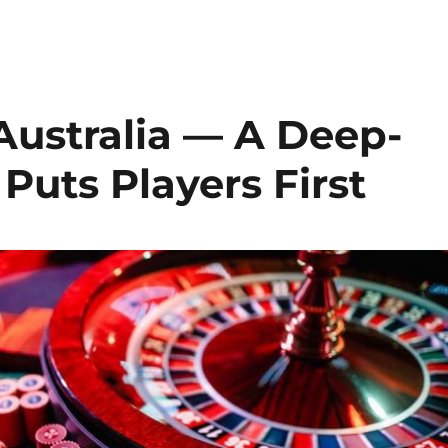
Australia — A Deep-
Puts Players First