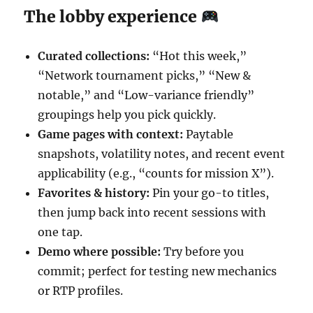
The lobby experience
Curated collections:
“Hot this week,”
“Network tournament picks,” “New &
notable,” and “Low-variance friendly”
groupings help you pick quickly.
Game pages with context:
Paytable
snapshots, volatility notes, and recent event
applicability (e.g., “counts for mission X”).
Favorites & history:
Pin your go-to titles,
then jump back into recent sessions with
one tap.
Demo where possible:
Try before you
commit; perfect for testing new mechanics
or RTP profiles.