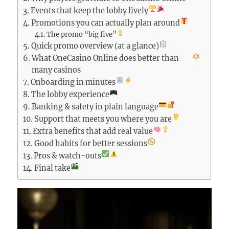
Events that keep the lobby lively
Promotions you can actually plan around
The promo “big five”
Quick promo overview (at a glance)
What OneCasino Online does better than
many casinos
Onboarding in minutes
The lobby experience
Banking & safety in plain language
Support that meets you where you are
Extra benefits that add real value
Good habits for better sessions
Pros & watch-outs
Final take