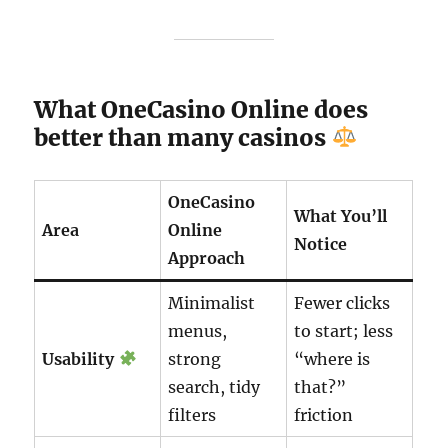
What OneCasino Online does
better than many casinos
OneCasino
What You’ll
Area
Online
Notice
Approach
Minimalist
Fewer clicks
menus,
to start; less
Usability
strong
“where is
search, tidy
that?”
filters
friction