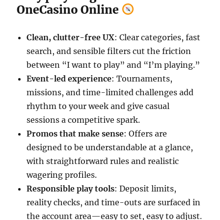
OneCasino Online
Clean, clutter-free UX
: Clear categories, fast
search, and sensible filters cut the friction
between “I want to play” and “I’m playing.”
Event-led experience
: Tournaments,
missions, and time-limited challenges add
rhythm to your week and give casual
sessions a competitive spark.
Promos that make sense
: Offers are
designed to be understandable at a glance,
with straightforward rules and realistic
wagering profiles.
Responsible play tools
: Deposit limits,
reality checks, and time-outs are surfaced in
the account area—easy to set, easy to adjust.