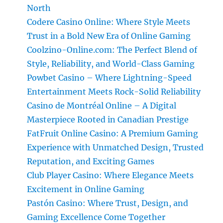
North
Codere Casino Online: Where Style Meets
Trust in a Bold New Era of Online Gaming
Coolzino-Online.com: The Perfect Blend of
Style, Reliability, and World-Class Gaming
Powbet Casino – Where Lightning-Speed
Entertainment Meets Rock-Solid Reliability
Casino de Montréal Online – A Digital
Masterpiece Rooted in Canadian Prestige
FatFruit Online Casino: A Premium Gaming
Experience with Unmatched Design, Trusted
Reputation, and Exciting Games
Club Player Casino: Where Elegance Meets
Excitement in Online Gaming
Pastón Casino: Where Trust, Design, and
Gaming Excellence Come Together