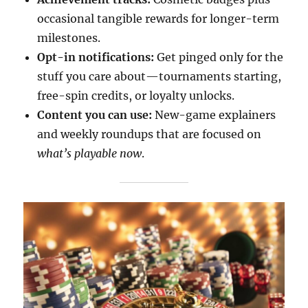
occasional tangible rewards for longer-term
milestones.
Opt-in notifications:
Get pinged only for the
stuff you care about—tournaments starting,
free-spin credits, or loyalty unlocks.
Content you can use:
New-game explainers
and weekly roundups that are focused on
what’s playable now
.