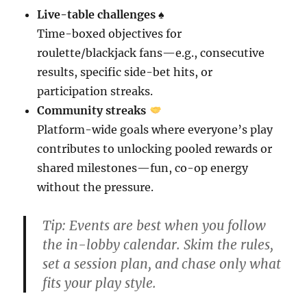
Live-table challenges
♠️
Time-boxed objectives for
roulette/blackjack fans—e.g., consecutive
results, specific side-bet hits, or
participation streaks.
Community streaks
Platform-wide goals where everyone’s play
contributes to unlocking pooled rewards or
shared milestones—fun, co-op energy
without the pressure.
Tip:
Events are best when you follow
the in-lobby calendar. Skim the rules,
set a session plan, and chase only what
fits your play style.