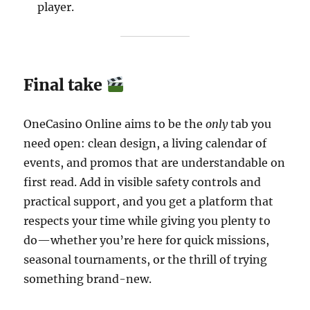
player.
Final take
OneCasino Online aims to be the
only
tab you
need open: clean design, a living calendar of
events, and promos that are understandable on
first read. Add in visible safety controls and
practical support, and you get a platform that
respects your time while giving you plenty to
do—whether you’re here for quick missions,
seasonal tournaments, or the thrill of trying
something brand-new.