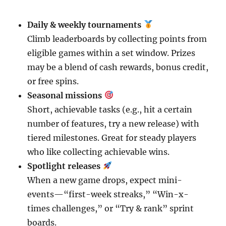
Daily & weekly tournaments
Climb leaderboards by collecting points from
eligible games within a set window. Prizes
may be a blend of cash rewards, bonus credit,
or free spins.
Seasonal missions
Short, achievable tasks (e.g., hit a certain
number of features, try a new release) with
tiered milestones. Great for steady players
who like collecting achievable wins.
Spotlight releases
When a new game drops, expect mini-
events—“first-week streaks,” “Win-x-
times challenges,” or “Try & rank” sprint
boards.