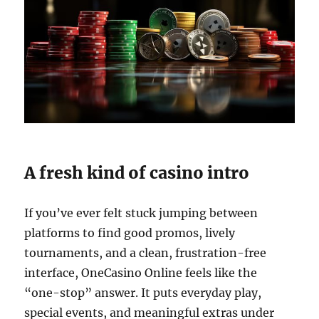
A fresh kind of casino intro
If you’ve ever felt stuck jumping between
platforms to find good promos, lively
tournaments, and a clean, frustration-free
interface, OneCasino Online feels like the
“one-stop” answer. It puts everyday play,
special events, and meaningful extras under