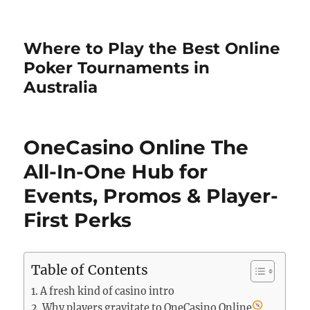
Where to Play the Best Online
Poker Tournaments in
Australia
OneCasino Online The
All-In-One Hub for
Events, Promos & Player-
First Perks
Table of Contents
A fresh kind of casino intro
Why players gravitate to OneCasino Online