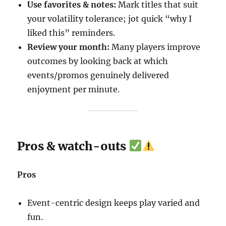
Use favorites & notes:
Mark titles that suit
your volatility tolerance; jot quick “why I
liked this” reminders.
Review your month:
Many players improve
outcomes by looking back at which
events/promos genuinely delivered
enjoyment per minute.
Pros & watch-outs
Pros
Event-centric design keeps play varied and
fun.