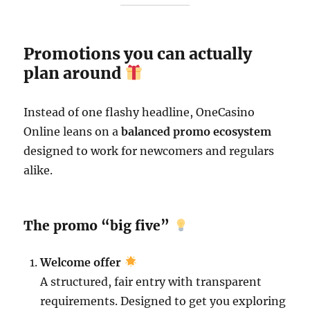
Promotions you can actually
plan around
Instead of one flashy headline, OneCasino
Online leans on a
balanced promo ecosystem
designed to work for newcomers and regulars
alike.
The promo “big five”
Welcome offer
A structured, fair entry with transparent
requirements. Designed to get you exploring