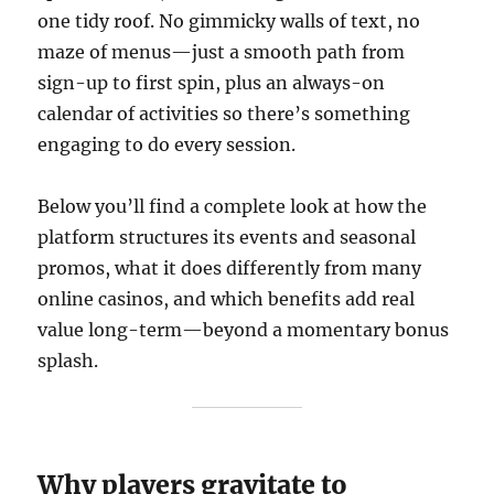
one tidy roof. No gimmicky walls of text, no
maze of menus—just a smooth path from
sign-up to first spin, plus an always-on
calendar of activities so there’s something
engaging to do every session.
Below you’ll find a complete look at how the
platform structures its events and seasonal
promos, what it does differently from many
online casinos, and which benefits add real
value long-term—beyond a momentary bonus
splash.
Why players gravitate to