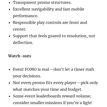
Transparent promo structures.
Excellent navigability and fast mobile
performance.
Responsible play controls are front and
center.
Support that feels geared to resolution, not
deflection.
Watch-outs
Event FOMO is real—don’t let a timer rush
your decisions.
Not every promo fits every player—pick only
what matches your time and budget.
Some event leaderboards reward volume;
consider smaller missions if you’re a light