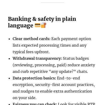
Banking & safety in plain
language
Clear method cards:
Each payment option
lists expected processing times and any
typical fees upfront.
Withdrawal transparency:
Status badges
(reviewing, processing, paid) reduce anxiety
and curb repetitive “any update?” chats.
Data protection basics:
End-to-end
encryption, security-first account practices,
and nudges to enable extra authentication
on your side.
Fairness you can check:
Look for visible RTP