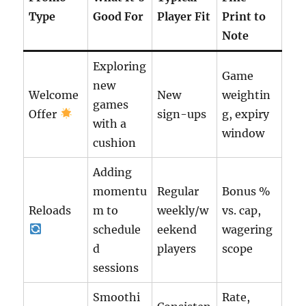
Type
Good For
Player Fit
Print to
Note
Exploring
Game
new
Welcome
New
weightin
games
Offer
sign-ups
g, expiry
with a
window
cushion
Adding
momentu
Regular
Bonus %
Reloads
m to
weekly/w
vs. cap,
schedule
eekend
wagering
d
players
scope
sessions
Smoothi
Rate,