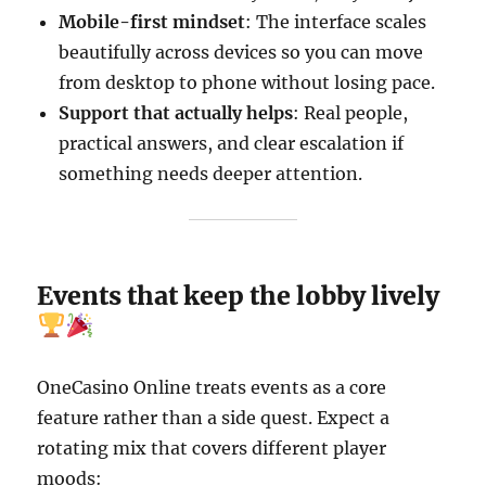
Mobile-first mindset
: The interface scales
beautifully across devices so you can move
from desktop to phone without losing pace.
Support that actually helps
: Real people,
practical answers, and clear escalation if
something needs deeper attention.
Events that keep the lobby lively
OneCasino Online treats events as a core
feature rather than a side quest. Expect a
rotating mix that covers different player
moods: