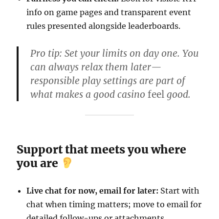
info on game pages and transparent event
rules presented alongside leaderboards.
Pro tip:
Set your limits on day one. You
can always relax them later—
responsible play settings are part of
what makes a good casino
feel
good.
Support that meets you where
you are
Live chat for now, email for later:
Start with
chat when timing matters; move to email for
detailed follow-ups or attachments.