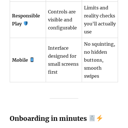
Limits and
Controls are
Responsible
reality checks
visible and
Play
you’ll actually
configurable
use
No squinting,
Interface
no hidden
designed for
Mobile
buttons,
small screens
smooth
first
swipes
Onboarding in minutes