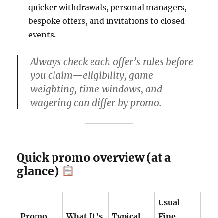
quicker withdrawals, personal managers,
bespoke offers, and invitations to closed
events.
Always check each offer’s rules before
you claim—eligibility, game
weighting, time windows, and
wagering can differ by promo.
Quick promo overview (at a
glance)
Usual
Promo
What It’s
Typical
Fine