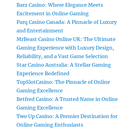
Barz Casino: Where Elegance Meets
Excitement in Online Gaming
Parq Casino Canada: A Pinnacle of Luxury
and Entertainment
MrBeast Casino Online UK: The Ultimate
Gaming Experience with Luxury Design,
Reliability, and a Vast Game Selection
Star Casino Australia: A Stellar Gaming
Experience Redefined
TopSlotCasino: The Pinnacle of Online
Gaming Excellence
Betfred Casino: A Trusted Name in Online
Gaming Excellence
Two Up Casino: A Premier Destination for
Online Gaming Enthusiasts