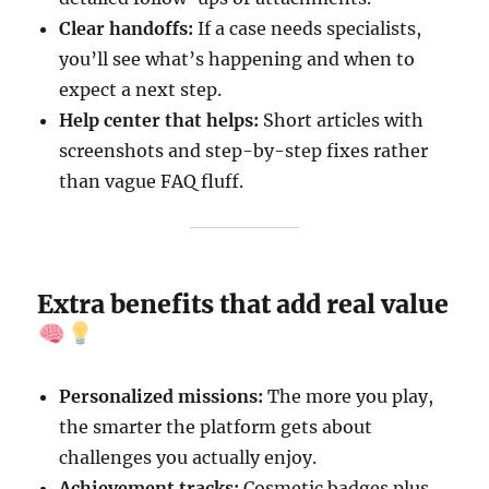
Clear handoffs:
If a case needs specialists,
you’ll see what’s happening and when to
expect a next step.
Help center that helps:
Short articles with
screenshots and step-by-step fixes rather
than vague FAQ fluff.
Extra benefits that add real value
Personalized missions:
The more you play,
the smarter the platform gets about
challenges you actually enjoy.
Achievement tracks:
Cosmetic badges plus