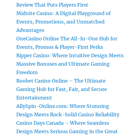
Review That Puts Players First
Midnite Casino: A Digital Playground of
Events, Promotions, and Unmatched
Advantages
OneCasino Online The All-In-One Hub for
Events, Promos & Player-First Perks
Ripper Casino: Where Intuitive Design Meets
Massive Bonuses and Ultimate Gaming
Freedom
Roobet Casino Online – The Ultimate
Gaming Hub for Fast, Fair, and Secure
Entertainment
AllySpin-Online.com: Where Stunning
Design Meets Rock-Solid Casino Reliability
Casino Days Canada – Where Seamless
Design Meets Serious Gaming in the Great