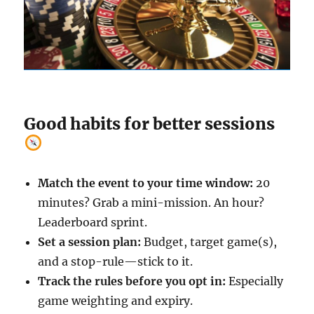
Good habits for better sessions
Match the event to your time window:
20
minutes? Grab a mini-mission. An hour?
Leaderboard sprint.
Set a session plan:
Budget, target game(s),
and a stop-rule—stick to it.
Track the rules before you opt in:
Especially
game weighting and expiry.