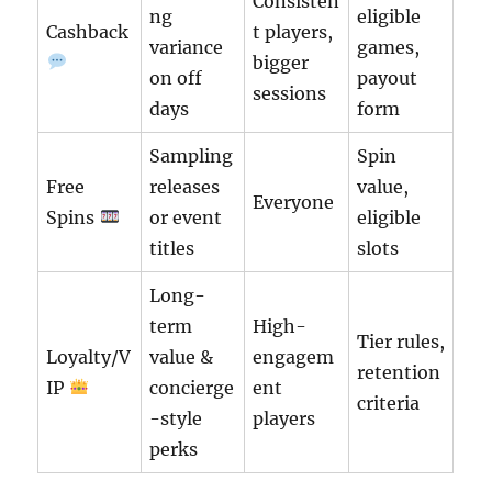
Consisten
ng
eligible
Cashback
t players,
variance
games,
bigger
on off
payout
sessions
days
form
Sampling
Spin
Free
releases
value,
Everyone
Spins
or event
eligible
titles
slots
Long-
term
High-
Tier rules,
Loyalty/V
value &
engagem
retention
IP
concierge
ent
criteria
-style
players
perks