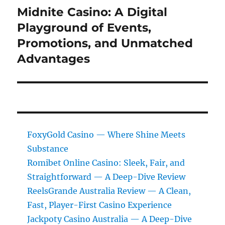
Midnite Casino: A Digital
Next
post:
Playground of Events,
Promotions, and Unmatched
Advantages
FoxyGold Casino — Where Shine Meets
Substance
Romibet Online Casino: Sleek, Fair, and
Straightforward — A Deep-Dive Review
ReelsGrande Australia Review — A Clean,
Fast, Player-First Casino Experience
Jackpoty Casino Australia — A Deep-Dive