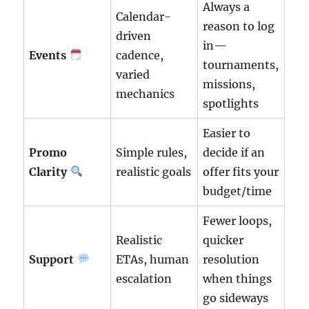
Always a
Calendar-
reason to log
driven
in—
Events
cadence,
tournaments,
varied
missions,
mechanics
spotlights
Easier to
Promo
Simple rules,
decide if an
Clarity
realistic goals
offer fits your
budget/time
Fewer loops,
Realistic
quicker
Support
ETAs, human
resolution
escalation
when things
go sideways