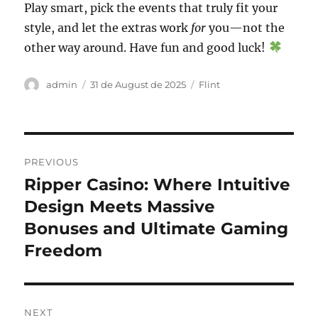
Play smart, pick the events that truly fit your
style, and let the extras work
for
you—not the
other way around. Have fun and good luck!
Author
Posted
Categories
admin
31 de August de 2025
Flint
on
Post
PREVIOUS
navigation
Ripper Casino: Where Intuitive
Previous
post:
Design Meets Massive
Bonuses and Ultimate Gaming
Freedom
NEXT