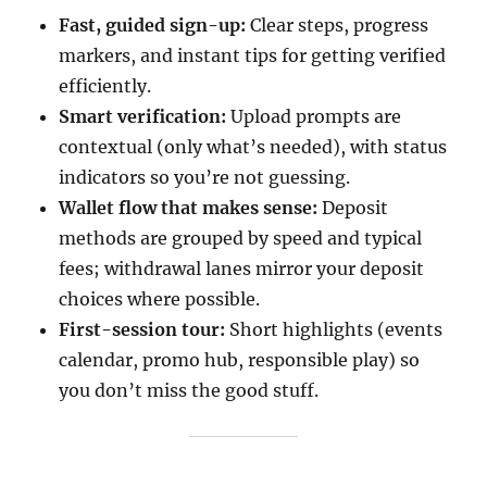
Fast, guided sign-up:
Clear steps, progress
markers, and instant tips for getting verified
efficiently.
Smart verification:
Upload prompts are
contextual (only what’s needed), with status
indicators so you’re not guessing.
Wallet flow that makes sense:
Deposit
methods are grouped by speed and typical
fees; withdrawal lanes mirror your deposit
choices where possible.
First-session tour:
Short highlights (events
calendar, promo hub, responsible play) so
you don’t miss the good stuff.