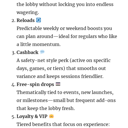
the lobby without locking you into endless
wagering.
Reloads
Predictable weekly or weekend boosts you
can plan around—ideal for regulars who like
a little momentum.
Cashback
A safety-net style perk (active on specific
days, games, or tiers) that smooths out
variance and keeps sessions friendlier.
Free-spin drops
Thematically tied to events, new launches,
or milestones—small but frequent add-ons
that keep the lobby fresh.
Loyalty & VIP
Tiered benefits that focus on experience: