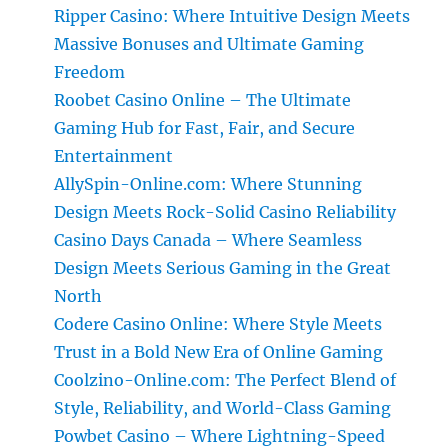
Ripper Casino: Where Intuitive Design Meets
Massive Bonuses and Ultimate Gaming
Freedom
Roobet Casino Online – The Ultimate
Gaming Hub for Fast, Fair, and Secure
Entertainment
AllySpin-Online.com: Where Stunning
Design Meets Rock-Solid Casino Reliability
Casino Days Canada – Where Seamless
Design Meets Serious Gaming in the Great
North
Codere Casino Online: Where Style Meets
Trust in a Bold New Era of Online Gaming
Coolzino-Online.com: The Perfect Blend of
Style, Reliability, and World-Class Gaming
Powbet Casino – Where Lightning-Speed