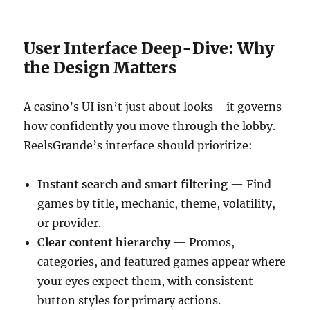
User Interface Deep-Dive: Why
the Design Matters
A casino’s UI isn’t just about looks—it governs
how confidently you move through the lobby.
ReelsGrande’s interface should prioritize:
Instant search and smart filtering
— Find
games by title, mechanic, theme, volatility,
or provider.
Clear content hierarchy
— Promos,
categories, and featured games appear where
your eyes expect them, with consistent
button styles for primary actions.