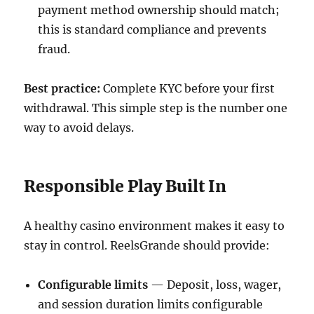
payment method ownership should match;
this is standard compliance and prevents
fraud.
Best practice:
Complete KYC before your first
withdrawal. This simple step is the number one
way to avoid delays.
Responsible Play Built In
A healthy casino environment makes it easy to
stay in control. ReelsGrande should provide:
Configurable limits
— Deposit, loss, wager,
and session duration limits configurable