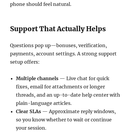
phone should feel natural.
Support That Actually Helps
Questions pop up—bonuses, verification,
payments, account settings. A strong support
setup offers:
Multiple channels
— Live chat for quick
fixes, email for attachments or longer
threads, and an up-to-date help center with
plain-language articles.
Clear SLAs
— Approximate reply windows,
so you know whether to wait or continue
your session.