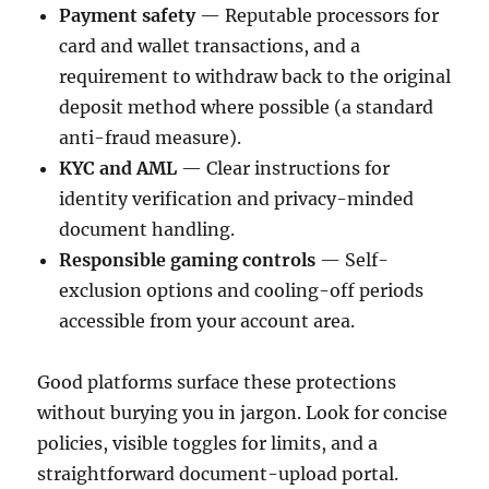
Payment safety
— Reputable processors for
card and wallet transactions, and a
requirement to withdraw back to the original
deposit method where possible (a standard
anti-fraud measure).
KYC and AML
— Clear instructions for
identity verification and privacy-minded
document handling.
Responsible gaming controls
— Self-
exclusion options and cooling-off periods
accessible from your account area.
Good platforms surface these protections
without burying you in jargon. Look for concise
policies, visible toggles for limits, and a
straightforward document-upload portal.