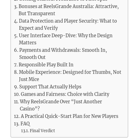
Bonuses at ReelsGrande Australia: Attractive,
But Transparent
Data Protection and Player Security: What to
Expect and Verify
User Interface Deep-Dive: Why the Design
Matters
Payments and Withdrawals: Smooth In,
Smooth Out
Responsible Play Built In
Mobile Experience: Designed for Thumbs, Not
Just Mice
Support That Actually Helps
Games and Fairness: Choice with Clarity
Why ReelsGrande Over “Just Another
Casino”?
A Practical Quick-Start Plan for New Players
FAQ
Final Verdict