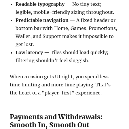
Readable typography
— No tiny text;
legible, mobile-friendly sizing throughout.
Predictable navigation
— A fixed header or
bottom bar with Home, Games, Promotions,
Wallet, and Support makes it impossible to
get lost.
Low latency
— Tiles should load quickly;
filtering shouldn’t feel sluggish.
When a casino gets UI right, you spend less
time hunting and more time playing. That’s
the heart of a “player-first” experience.
Payments and Withdrawals:
Smooth In, Smooth Out