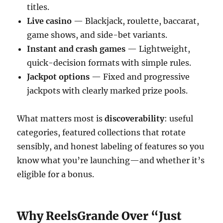
titles.
Live casino
— Blackjack, roulette, baccarat,
game shows, and side-bet variants.
Instant and crash games
— Lightweight,
quick-decision formats with simple rules.
Jackpot options
— Fixed and progressive
jackpots with clearly marked prize pools.
What matters most is
discoverability
: useful
categories, featured collections that rotate
sensibly, and honest labeling of features so you
know what you’re launching—and whether it’s
eligible for a bonus.
Why ReelsGrande Over “Just