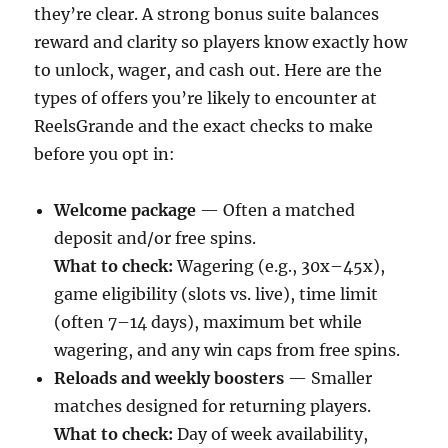
they’re clear. A strong bonus suite balances
reward and clarity so players know exactly how
to unlock, wager, and cash out. Here are the
types of offers you’re likely to encounter at
ReelsGrande and the exact checks to make
before you opt in:
Welcome package
— Often a matched
deposit and/or free spins.
What to check:
Wagering (e.g., 30x–45x),
game eligibility (slots vs. live), time limit
(often 7–14 days), maximum bet while
wagering, and any win caps from free spins.
Reloads and weekly boosters
— Smaller
matches designed for returning players.
What to check:
Day of week availability,