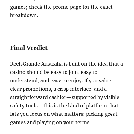
games; check the promo page for the exact
breakdown.
Final Verdict
ReelsGrande Australia is built on the idea that a
casino should be easy to join, easy to
understand, and easy to enjoy. If you value
clear promotions, a crisp interface, and a
straightforward cashier—supported by visible
safety tools—this is the kind of platform that
lets you focus on what matters: picking great
games and playing on your terms.