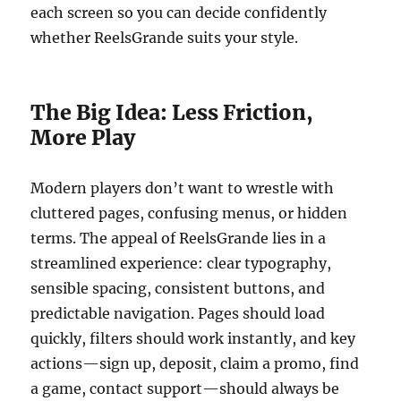
each screen so you can decide confidently
whether ReelsGrande suits your style.
The Big Idea: Less Friction,
More Play
Modern players don’t want to wrestle with
cluttered pages, confusing menus, or hidden
terms. The appeal of ReelsGrande lies in a
streamlined experience: clear typography,
sensible spacing, consistent buttons, and
predictable navigation. Pages should load
quickly, filters should work instantly, and key
actions—sign up, deposit, claim a promo, find
a game, contact support—should always be