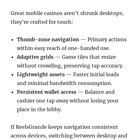
Great mobile casinos aren’t shrunk desktops;
they’re crafted for touch:
Thumb-zone navigation
— Primary actions
within easy reach of one-handed use.
Adaptive grids
— Game tiles that resize
without crowding, preserving tap accuracy.
Lightweight assets
— Faster initial loads
and minimal bandwidth consumption.
Persistent wallet access
— Balance and
cashier one tap away without losing your
place in the lobby.
If ReelsGrande keeps navigation consistent
across devices, switching between desktop and