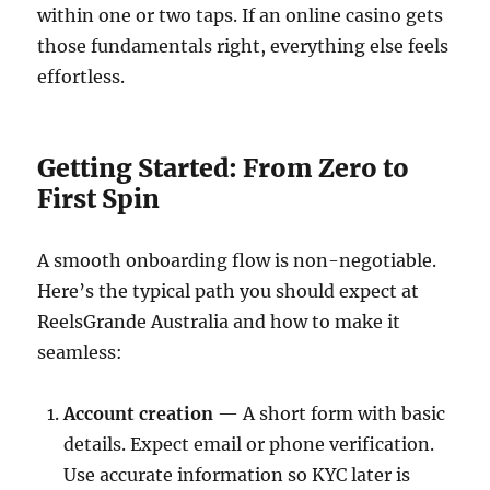
within one or two taps. If an online casino gets
those fundamentals right, everything else feels
effortless.
Getting Started: From Zero to
First Spin
A smooth onboarding flow is non-negotiable.
Here’s the typical path you should expect at
ReelsGrande Australia and how to make it
seamless:
Account creation
— A short form with basic
details. Expect email or phone verification.
Use accurate information so KYC later is