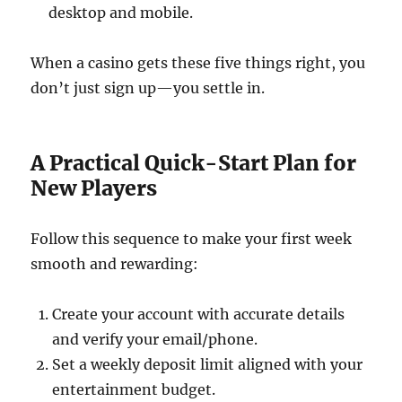
desktop and mobile.
When a casino gets these five things right, you
don’t just sign up—you settle in.
A Practical Quick-Start Plan for
New Players
Follow this sequence to make your first week
smooth and rewarding:
Create your account with accurate details
and verify your email/phone.
Set a weekly deposit limit aligned with your
entertainment budget.