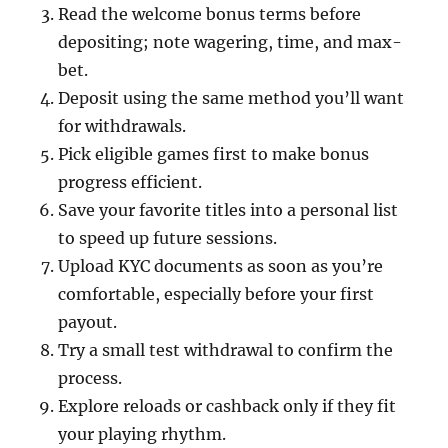
Read the welcome bonus terms before
depositing; note wagering, time, and max-
bet.
Deposit using the same method you’ll want
for withdrawals.
Pick eligible games first to make bonus
progress efficient.
Save your favorite titles into a personal list
to speed up future sessions.
Upload KYC documents as soon as you’re
comfortable, especially before your first
payout.
Try a small test withdrawal to confirm the
process.
Explore reloads or cashback only if they fit
your playing rhythm.