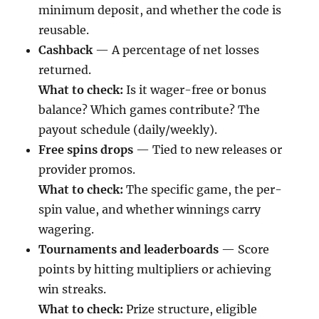
minimum deposit, and whether the code is
reusable.
Cashback
— A percentage of net losses
returned.
What to check:
Is it wager-free or bonus
balance? Which games contribute? The
payout schedule (daily/weekly).
Free spins drops
— Tied to new releases or
provider promos.
What to check:
The specific game, the per-
spin value, and whether winnings carry
wagering.
Tournaments and leaderboards
— Score
points by hitting multipliers or achieving
win streaks.
What to check:
Prize structure, eligible