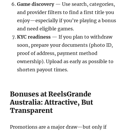
Game discovery
— Use search, categories,
and provider filters to find a first title you
enjoy—especially if you’re playing a bonus
and need eligible games.
KYC readiness
— If you plan to withdraw
soon, prepare your documents (photo ID,
proof of address, payment method
ownership). Upload as early as possible to
shorten payout times.
Bonuses at ReelsGrande
Australia: Attractive, But
Transparent
Promotions are a major draw—but only if