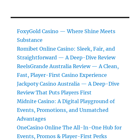
FoxyGold Casino — Where Shine Meets
Substance
Romibet Online Casino: Sleek, Fair, and
Straightforward — A Deep-Dive Review
ReelsGrande Australia Review — A Clean,
Fast, Player-First Casino Experience
Jackpoty Casino Australia — A Deep-Dive
Review That Puts Players First
Midnite Casino: A Digital Playground of
Events, Promotions, and Unmatched
Advantages
OneCasino Online The All-In-One Hub for
Events, Promos & Player-First Perks