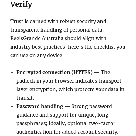
Verify
Trust is earned with robust security and
transparent handling of personal data.
ReelsGrande Australia should align with
industry best practices; here’s the checklist you
can use on any device:
Encrypted connection (HTTPS)
— The
padlock in your browser indicates transport-
layer encryption, which protects your data in
transit.
Password handling
— Strong password
guidance and support for unique, long
passphrases; ideally, optional two-factor
authentication for added account security.