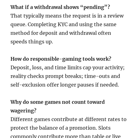
What if a withdrawal shows “pending”?
That typically means the request is in a review
queue. Completing KYC and using the same
method for deposit and withdrawal often
speeds things up.
How do responsible-gaming tools work?
Deposit, loss, and time limits cap your activity;
reality checks prompt breaks; time-outs and
self-exclusion offer longer pauses if needed.
Why do some games not count toward
wagering?
Different games contribute at different rates to
protect the balance of a promotion. Slots
commonly contribute more than table or live