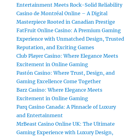
Entertainment Meets Rock-Solid Reliability
Casino de Montréal Online – A Digital
Masterpiece Rooted in Canadian Prestige
FatFruit Online Casino: A Premium Gaming
Experience with Unmatched Design, Trusted
Reputation, and Exciting Games
Club Player Casino: Where Elegance Meets
Excitement in Online Gaming
Pastón Casino: Where Trust, Design, and
Gaming Excellence Come Together
Barz Casino: Where Elegance Meets
Excitement in Online Gaming
Parq Casino Canada: A Pinnacle of Luxury
and Entertainment
MrBeast Casino Online UK: The Ultimate
Gaming Experience with Luxury Design,