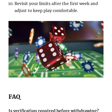
Revisit your limits after the first week and
adjust to keep play comfortable.
FAQ
Is verification required before withdrawing?