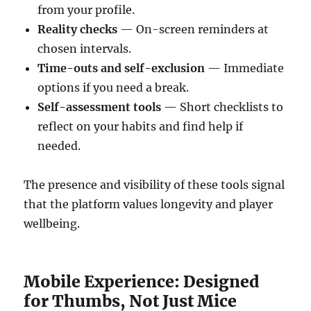
from your profile.
Reality checks
— On-screen reminders at
chosen intervals.
Time-outs and self-exclusion
— Immediate
options if you need a break.
Self-assessment tools
— Short checklists to
reflect on your habits and find help if
needed.
The presence and visibility of these tools signal
that the platform values longevity and player
wellbeing.
Mobile Experience: Designed
for Thumbs, Not Just Mice