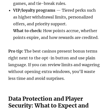
games, and tie-break rules.
VIP/loyalty programs
— Tiered perks such
as higher withdrawal limits, personalized
offers, and priority support.
What to check:
How points accrue, whether
points expire, and how rewards are credited.
Pro tip:
The best casinos present bonus terms
right next to the opt-in button and use plain
language. If you can review limits and wagering
without opening extra windows, you’ll waste
less time and avoid surprises.
Data Protection and Player
Security: What to Expect and