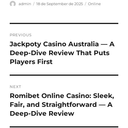
Author
Posted
Categories
admin
18 de September de 2025
Online
on
Post
PREVIOUS
navigation
Jackpoty Casino Australia — A
Previous
post:
Deep-Dive Review That Puts
Players First
NEXT
Romibet Online Casino: Sleek,
Next
post:
Fair, and Straightforward — A
Deep-Dive Review