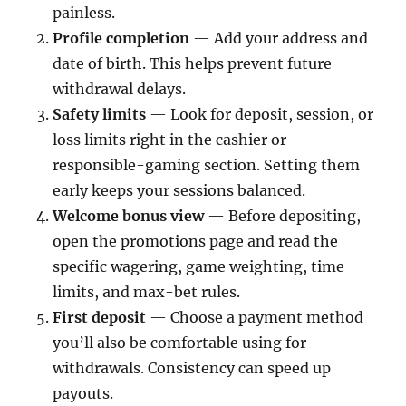
painless.
Profile completion
— Add your address and
date of birth. This helps prevent future
withdrawal delays.
Safety limits
— Look for deposit, session, or
loss limits right in the cashier or
responsible-gaming section. Setting them
early keeps your sessions balanced.
Welcome bonus view
— Before depositing,
open the promotions page and read the
specific wagering, game weighting, time
limits, and max-bet rules.
First deposit
— Choose a payment method
you’ll also be comfortable using for
withdrawals. Consistency can speed up
payouts.