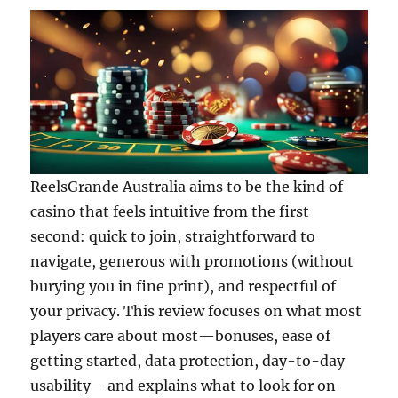
ReelsGrande Australia aims to be the kind of
casino that feels intuitive from the first
second: quick to join, straightforward to
navigate, generous with promotions (without
burying you in fine print), and respectful of
your privacy. This review focuses on what most
players care about most—bonuses, ease of
getting started, data protection, day-to-day
usability—and explains what to look for on