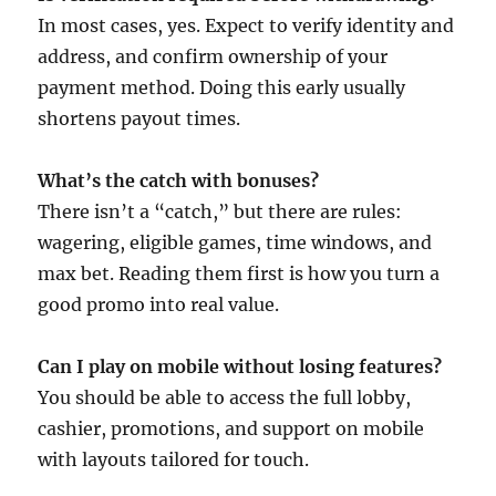
In most cases, yes. Expect to verify identity and
address, and confirm ownership of your
payment method. Doing this early usually
shortens payout times.
What’s the catch with bonuses?
There isn’t a “catch,” but there are rules:
wagering, eligible games, time windows, and
max bet. Reading them first is how you turn a
good promo into real value.
Can I play on mobile without losing features?
You should be able to access the full lobby,
cashier, promotions, and support on mobile
with layouts tailored for touch.