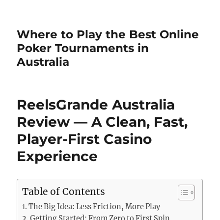
Where to Play the Best Online
Poker Tournaments in
Australia
ReelsGrande Australia
Review — A Clean, Fast,
Player-First Casino
Experience
Table of Contents
The Big Idea: Less Friction, More Play
Getting Started: From Zero to First Spin