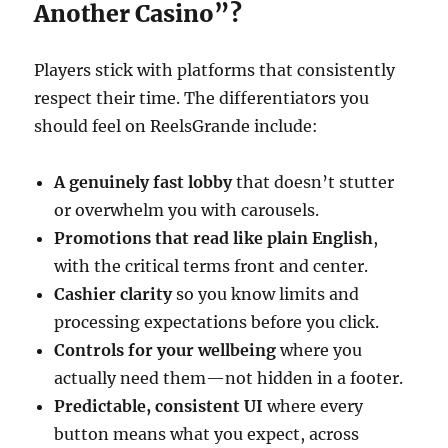
Another Casino”?
Players stick with platforms that consistently
respect their time. The differentiators you
should feel on ReelsGrande include:
A genuinely fast lobby
that doesn’t stutter
or overwhelm you with carousels.
Promotions that read like plain English
,
with the critical terms front and center.
Cashier clarity
so you know limits and
processing expectations before you click.
Controls for your wellbeing
where you
actually need them—not hidden in a footer.
Predictable, consistent UI
where every
button means what you expect, across