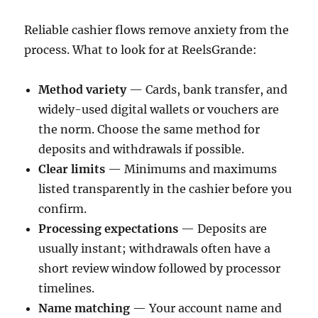
Reliable cashier flows remove anxiety from the
process. What to look for at ReelsGrande:
Method variety
— Cards, bank transfer, and
widely-used digital wallets or vouchers are
the norm. Choose the same method for
deposits and withdrawals if possible.
Clear limits
— Minimums and maximums
listed transparently in the cashier before you
confirm.
Processing expectations
— Deposits are
usually instant; withdrawals often have a
short review window followed by processor
timelines.
Name matching
— Your account name and