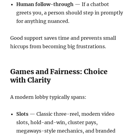
Human follow-through
— If a chatbot
greets you, a person should step in promptly
for anything nuanced.
Good support saves time and prevents small
hiccups from becoming big frustrations.
Games and Fairness: Choice
with Clarity
A modern lobby typically spans:
Slots
— Classic three-reel, modern video
slots, hold-and-win, cluster pays,
megaways-style mechanics, and branded