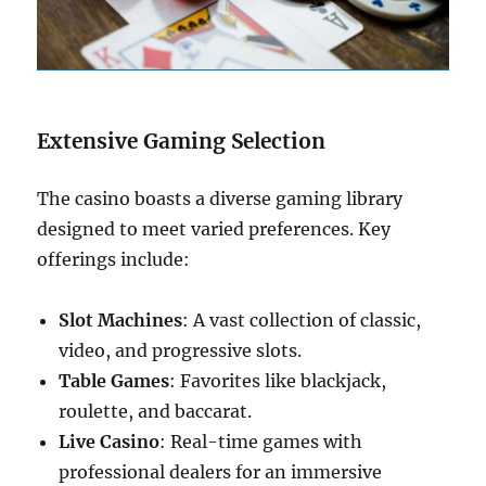
Extensive Gaming Selection
The casino boasts a diverse gaming library
designed to meet varied preferences. Key
offerings include:
Slot Machines
: A vast collection of classic,
video, and progressive slots.
Table Games
: Favorites like blackjack,
roulette, and baccarat.
Live Casino
: Real-time games with
professional dealers for an immersive