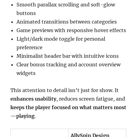
Smooth parallax scrolling and soft-glow
buttons
Animated transitions between categories
Game previews with responsive hover effects
Light/dark mode toggle for personal
preference
Minimalist header bar with intuitive icons
Clear bonus tracking and account overview
widgets
This attention to detail isn’t just for show. It
enhances usability
, reduces screen fatigue, and
keeps the player focused on what matters most
—playing
.
AllySpin Design