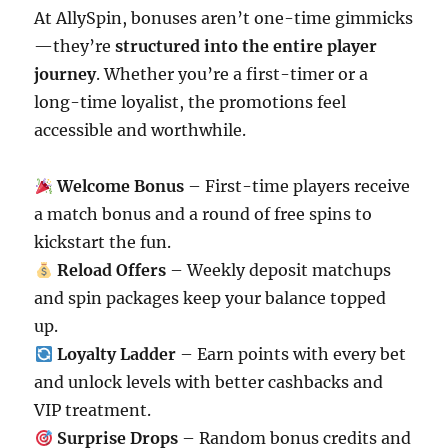
At AllySpin, bonuses aren’t one-time gimmicks
—they’re
structured into the entire player
journey
. Whether you’re a first-timer or a
long-time loyalist, the promotions feel
accessible and worthwhile.
Welcome Bonus
– First-time players receive
a match bonus and a round of free spins to
kickstart the fun.
Reload Offers
– Weekly deposit matchups
and spin packages keep your balance topped
up.
Loyalty Ladder
– Earn points with every bet
and unlock levels with better cashbacks and
VIP treatment.
Surprise Drops
– Random bonus credits and