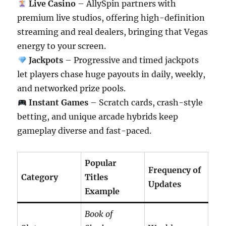
Live Casino
– AllySpin partners with
premium live studios, offering high-definition
streaming and real dealers, bringing that Vegas
energy to your screen.
Jackpots
– Progressive and timed jackpots
let players chase huge payouts in daily, weekly,
and networked prize pools.
Instant Games
– Scratch cards, crash-style
betting, and unique arcade hybrids keep
gameplay diverse and fast-paced.
Popular
Frequency of
Category
Titles
Updates
Example
Book of