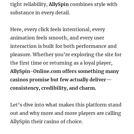
tight reliability,
AllySpin
combines style with
substance in every detail.
Here, every click feels intentional, every
animation feels smooth, and every user
interaction is built for both performance and
pleasure. Whether you’re exploring the site for
the first time or returning as a loyal player,
AllySpin-Online.com offers something many
casinos promise but few actually deliver—
consistency, credibility, and charm.
Let’s dive into what makes this platform stand
out and why more and more players are calling
AllySpin their casino of choice.