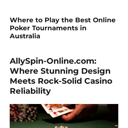
Where to Play the Best Online
Poker Tournaments in
Australia
AllySpin-Online.com:
Where Stunning Design
Meets Rock-Solid Casino
Reliability