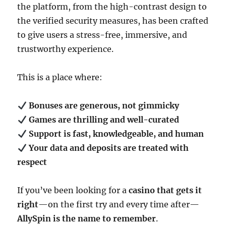
the platform, from the high-contrast design to
the verified security measures, has been crafted
to give users a stress-free, immersive, and
trustworthy experience.
This is a place where:
Bonuses are generous, not gimmicky
Games are thrilling and well-curated
Support is fast, knowledgeable, and human
Your data and deposits are treated with
respect
If you’ve been looking for a
casino that gets it
right
—on the first try and every time after—
AllySpin is the name to remember
.