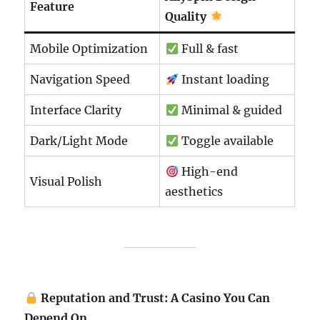
Feature
Quality
Mobile Optimization
Full & fast
Navigation Speed
Instant loading
Interface Clarity
Minimal & guided
Dark/Light Mode
Toggle available
High-end
Visual Polish
aesthetics
Reputation and Trust: A Casino You Can
Depend On