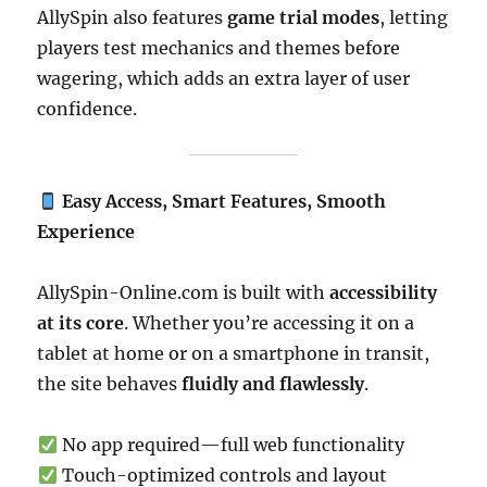
AllySpin also features
game trial modes
, letting
players test mechanics and themes before
wagering, which adds an extra layer of user
confidence.
Easy Access, Smart Features, Smooth
Experience
AllySpin-Online.com is built with
accessibility
at its core
. Whether you’re accessing it on a
tablet at home or on a smartphone in transit,
the site behaves
fluidly and flawlessly
.
No app required—full web functionality
Touch-optimized controls and layout