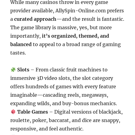
While many casinos throw in every game
provider available, AllySpin-Online.com prefers
a
curated approach
—and the result is fantastic.
The game library is massive, yes, but more
importantly,
it’s organized, themed, and
balanced
to appeal to a broad range of gaming
tastes.
Slots
– From classic fruit machines to
immersive 3D video slots, the slot category
offers hundreds of games with every feature
imaginable—cascading reels, megaways,
expanding wilds, and buy-bonus mechanics.
Table Games
– Digital versions of blackjack,
roulette, poker, baccarat, and dice are snappy,
responsive, and feel authentic.