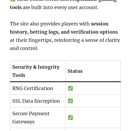
tools
are built into every user account.
The site also provides players with
session
history, betting logs, and verification options
at their fingertips, reinforcing a sense of clarity
and control.
Security & Integrity
Status
Tools
RNG Certification
SSL Data Encryption
Secure Payment
Gateways