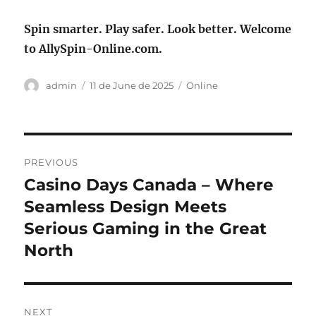
Spin smarter. Play safer. Look better. Welcome
to AllySpin-Online.com.
Author
Posted
Categories
admin
11 de June de 2025
Online
on
Post
PREVIOUS
navigation
Casino Days Canada – Where
Previous
post:
Seamless Design Meets
Serious Gaming in the Great
North
NEXT