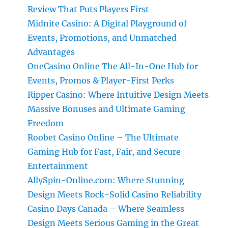
Review That Puts Players First
Midnite Casino: A Digital Playground of
Events, Promotions, and Unmatched
Advantages
OneCasino Online The All-In-One Hub for
Events, Promos & Player-First Perks
Ripper Casino: Where Intuitive Design Meets
Massive Bonuses and Ultimate Gaming
Freedom
Roobet Casino Online – The Ultimate
Gaming Hub for Fast, Fair, and Secure
Entertainment
AllySpin-Online.com: Where Stunning
Design Meets Rock-Solid Casino Reliability
Casino Days Canada – Where Seamless
Design Meets Serious Gaming in the Great