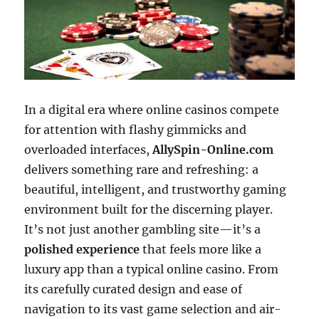
In a digital era where online casinos compete
for attention with flashy gimmicks and
overloaded interfaces,
AllySpin-Online.com
delivers something rare and refreshing: a
beautiful, intelligent, and trustworthy gaming
environment built for the discerning player.
It’s not just another gambling site—it’s a
polished experience
that feels more like a
luxury app than a typical online casino. From
its carefully curated design and ease of
navigation to its vast game selection and air-