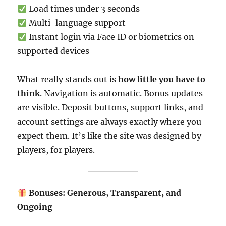
Load times under 3 seconds
Multi-language support
Instant login via Face ID or biometrics on
supported devices
What really stands out is
how little you have to
think
. Navigation is automatic. Bonus updates
are visible. Deposit buttons, support links, and
account settings are always exactly where you
expect them. It’s like the site was designed by
players, for players.
Bonuses: Generous, Transparent, and
Ongoing