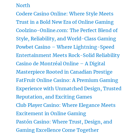
North
Codere Casino Online: Where Style Meets
Trust in a Bold New Era of Online Gaming
Coolzino-Online.com: The Perfect Blend of
Style, Reliability, and World-Class Gaming
Powbet Casino – Where Lightning-Speed
Entertainment Meets Rock-Solid Reliability
Casino de Montréal Online – A Digital
Masterpiece Rooted in Canadian Prestige
FatFruit Online Casino: A Premium Gaming
Experience with Unmatched Design, Trusted
Reputation, and Exciting Games
Club Player Casino: Where Elegance Meets
Excitement in Online Gaming
Pastón Casino: Where Trust, Design, and
Gaming Excellence Come Together