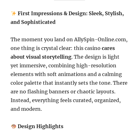
First Impressions & Design: Sleek, Stylish,
and Sophisticated
The moment you land on AllySpin-Online.com,
one thing is crystal clear: this casino
cares
about visual storytelling
. The design is light
yet immersive, combining high-resolution
elements with soft animations and a calming
color palette that instantly sets the tone. There
are no flashing banners or chaotic layouts.
Instead, everything feels curated, organized,
and modern.
Design Highlights