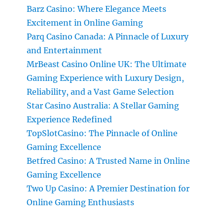
Barz Casino: Where Elegance Meets
Excitement in Online Gaming
Parq Casino Canada: A Pinnacle of Luxury
and Entertainment
MrBeast Casino Online UK: The Ultimate
Gaming Experience with Luxury Design,
Reliability, and a Vast Game Selection
Star Casino Australia: A Stellar Gaming
Experience Redefined
TopSlotCasino: The Pinnacle of Online
Gaming Excellence
Betfred Casino: A Trusted Name in Online
Gaming Excellence
Two Up Casino: A Premier Destination for
Online Gaming Enthusiasts