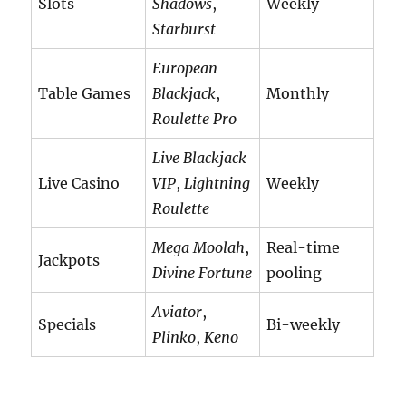
Slots
Shadows
,
Weekly
Starburst
European
Table Games
Blackjack
,
Monthly
Roulette Pro
Live Blackjack
Live Casino
VIP
,
Lightning
Weekly
Roulette
Mega Moolah
,
Real-time
Jackpots
Divine Fortune
pooling
Aviator
,
Specials
Bi-weekly
Plinko
,
Keno