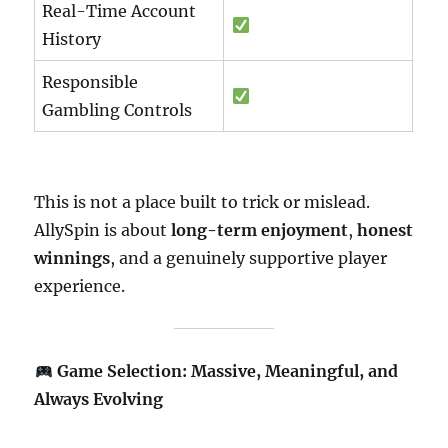
Real-Time Account
History
Responsible
Gambling Controls
This is not a place built to trick or mislead.
AllySpin is about
long-term enjoyment
,
honest
winnings
, and a genuinely supportive player
experience.
Game Selection: Massive, Meaningful, and
Always Evolving