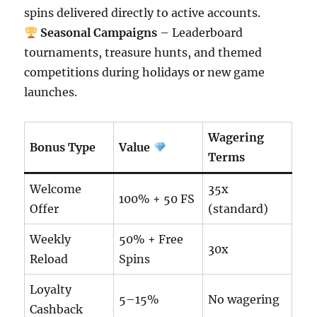
spins delivered directly to active accounts.
Seasonal Campaigns
– Leaderboard
tournaments, treasure hunts, and themed
competitions during holidays or new game
launches.
Wagering
Bonus Type
Value
Terms
Welcome
35x
100% + 50 FS
Offer
(standard)
Weekly
50% + Free
30x
Reload
Spins
Loyalty
5–15%
No wagering
Cashback