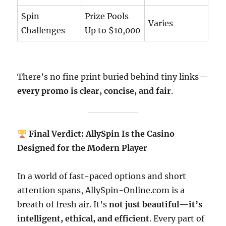
Spin
Prize Pools
Varies
Challenges
Up to $10,000
There’s no fine print buried behind tiny links—
every promo is clear, concise, and fair
.
Final Verdict: AllySpin Is the Casino
Designed for the Modern Player
In a world of fast-paced options and short
attention spans, AllySpin-Online.com is a
breath of fresh air. It’s
not just beautiful—it’s
intelligent, ethical, and efficient
. Every part of