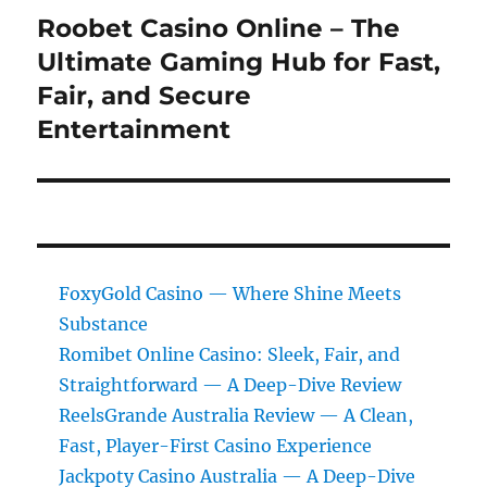
Roobet Casino Online – The
Next
post:
Ultimate Gaming Hub for Fast,
Fair, and Secure
Entertainment
FoxyGold Casino — Where Shine Meets
Substance
Romibet Online Casino: Sleek, Fair, and
Straightforward — A Deep-Dive Review
ReelsGrande Australia Review — A Clean,
Fast, Player-First Casino Experience
Jackpoty Casino Australia — A Deep-Dive