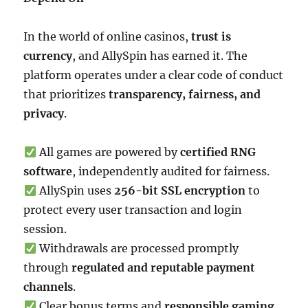
In the world of online casinos,
trust is
currency
, and AllySpin has earned it. The
platform operates under a clear code of conduct
that prioritizes
transparency, fairness, and
privacy
.
All games are powered by
certified RNG
software
, independently audited for fairness.
AllySpin uses
256-bit SSL encryption
to
protect every user transaction and login
session.
Withdrawals are processed promptly
through
regulated and reputable payment
channels
.
Clear bonus terms and
responsible gaming